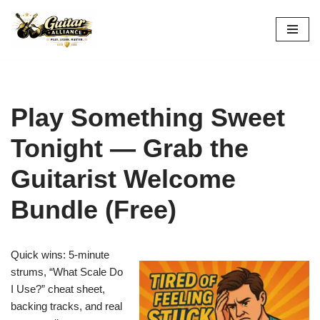
Skip
to
content
Play Something Sweet
Tonight — Grab the
Guitarist Welcome
Bundle (Free)
Quick wins: 5-minute
strums, “What Scale Do
I Use?” cheat sheet,
backing tracks, and real