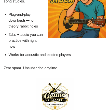
song studies.
Plug-and-play
downloads—no
theory rabbit holes
Tabs + audio you can
practice with right
now
Works for acoustic and electric players
Zero spam. Unsubscribe anytime.