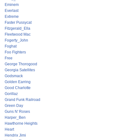
Eminem
Everlast
Extreme
Faster Pussycat
Fitzgerald_Ella
Fleetwood Mac
Fogerty_John
Foghat
Foo Fighters
Free
George Thorogood
Georgia Satellites
Godsmack
Golden Earring
Good Charlotte
Gorillaz
Grand Funk Railroad
Green Day
Guns N' Roses
Harper_Ben
Hawthorne Heights
Heart
Hendrix Jimi