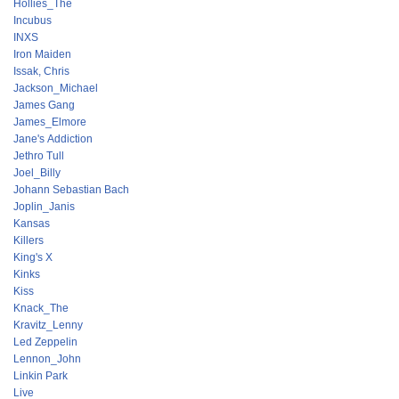
Hollies_The
Incubus
INXS
Iron Maiden
Issak, Chris
Jackson_Michael
James Gang
James_Elmore
Jane's Addiction
Jethro Tull
Joel_Billy
Johann Sebastian Bach
Joplin_Janis
Kansas
Killers
King's X
Kinks
Kiss
Knack_The
Kravitz_Lenny
Led Zeppelin
Lennon_John
Linkin Park
Live