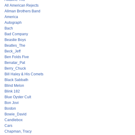
All American Rejects
Allman Brothers Band
America
Autograph
Bach
Bad Company
Beastie Boys
Beatles_The
Beck_Jeff
Ben Folds Five
Benatar_Pat
Berry_Chuck
Bill Haley & His Comets
Black Sabbath
Blind Melon
Blink 182
Blue Oyster Cult
Bon Jovi
Boston
Bowie_David
Candlebox
Cars
Chapman, Tracy