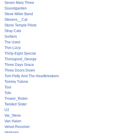
Seven Mary Three
Soundgarden
Steve Miller Band
Stevens__Cat
Stone Temple Pilots
Stray Cats
Surfaris
The Used
Thin Lizzy
Thirty-Eight Special
Thorogood_George
Three Days Grace
Three Doors Down
Tom Petty And The Heartbreakers
Tommy Tutone
Tool
Toto
Trower_Robin
Twisted Sister
U2
Vai_Steve
Van Halen
Velvet Revolver
Ventures