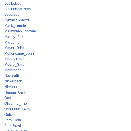
Los Lobos
Los Lonely Boys
Loverboy
Lynyrd Skynyrd
Mack_Lonnie
Malmsteen_Yngwie
Marley_Bob
Maroon 5
Mayer_John
Mellencamp_John
Moody Blues
Moore_Gary
Motorhead
Nazareth
Nickelback
Nirvana
Numan_Gary
Oasis
Offspring_The
Osbourne_Ozzy
Outcast
Petty_Tom
Pink Floyd