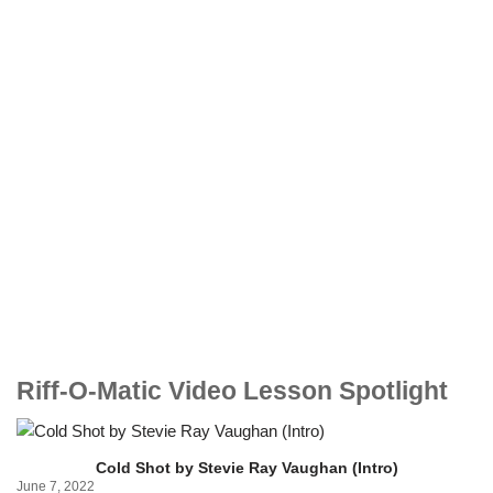
Riff-O-Matic Video Lesson Spotlight
Cold Shot by Stevie Ray Vaughan (Intro)
June 7, 2022
Ju