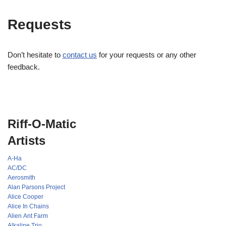
Requests
Don’t hesitate to
contact us
for your requests or any other
feedback.
Riff-O-Matic
Artists
A-Ha
AC/DC
Aerosmith
Alan Parsons Project
Alice Cooper
Alice In Chains
Alien Ant Farm
Alkaline Trio