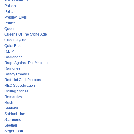
Plain White T's
Poison
Police
Presley_Elvis
Prince
Queen
Queens Of The Stone Age
Queensryche
Quiet Riot
R.E.M.
Radiohead
Rage Against The Machine
Ramones
Randy Rhoads
Red Hot Chili Peppers
REO Speedwagon
Rolling Stones
Romantics
Rush
Santana
Satriani_Joe
Scorpions
Seether
Seger_Bob