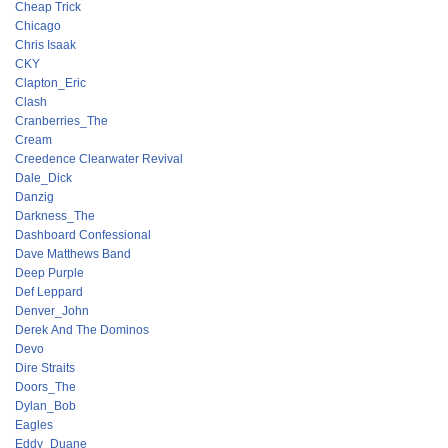
Cheap Trick
Chicago
Chris Isaak
CKY
Clapton_Eric
Clash
Cranberries_The
Cream
Creedence Clearwater Revival
Dale_Dick
Danzig
Darkness_The
Dashboard Confessional
Dave Matthews Band
Deep Purple
Def Leppard
Denver_John
Derek And The Dominos
Devo
Dire Straits
Doors_The
Dylan_Bob
Eagles
Eddy_Duane