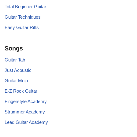
Total Beginner Guitar
Guitar Techniques
Easy Guitar Riffs
Songs
Guitar Tab
Just Acoustic
Guitar Mojo
E-Z Rock Guitar
Fingerstyle Academy
Strummer Academy
Lead Guitar Academy