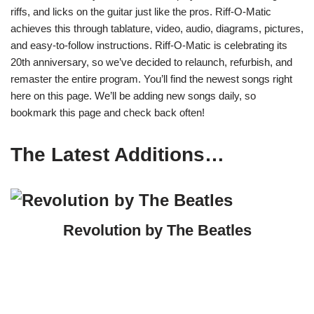
riffs, and licks on the guitar just like the pros. Riff-O-Matic
achieves this through tablature, video, audio, diagrams, pictures,
and easy-to-follow instructions. Riff-O-Matic is celebrating its
20th anniversary, so we’ve decided to relaunch, refurbish, and
remaster the entire program. You’ll find the newest songs right
here on this page. We’ll be adding new songs daily, so
bookmark this page and check back often!
The Latest Additions…
Revolution by The Beatles