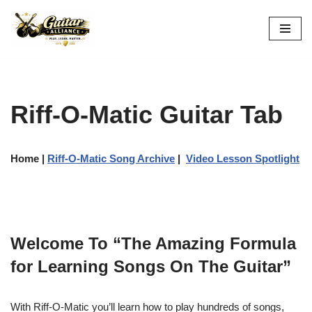
Skip
to
content
Riff-O-Matic Guitar Tab
Home
|
Riff-O-Matic Song Archive
|
Video Lesson Spotlight
Welcome To “The Amazing Formula
for Learning Songs On The Guitar”
With Riff-O-Matic you’ll learn how to play hundreds of songs,