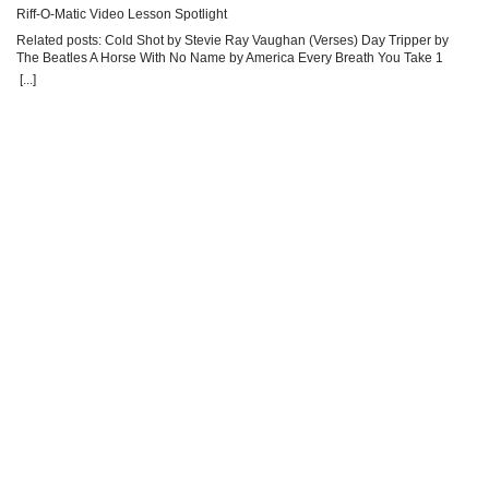
Riff-O-Matic Video Lesson Spotlight
Ri
Related posts: Cold Shot by Stevie Ray Vaughan (Verses) Day Tripper by
Re
The Beatles A Horse With No Name by America Every Breath You Take 1
Be
[...]
[...