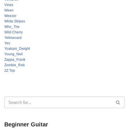
Vines
Ween
Weezer
White Stripes
Who_The
Wild Cherry
Yellowcard
Yes
Yoakam_Dwight
Young_Neil
Zappa_Frank
Zombie_Rob
ZZ Top
Beginner Guitar