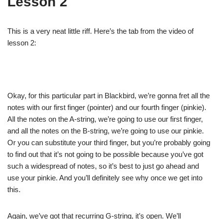
Lesson 2
This is a very neat little riff. Here’s the tab from the video of
lesson 2:
Okay, for this particular part in Blackbird, we’re gonna fret all the
notes with our first finger (pointer) and our fourth finger (pinkie).
All the notes on the A-string, we’re going to use our first finger,
and all the notes on the B-string, we’re going to use our pinkie.
Or you can substitute your third finger, but you’re probably going
to find out that it’s not going to be possible because you’ve got
such a widespread of notes, so it’s best to just go ahead and
use your pinkie. And you’ll definitely see why once we get into
this.
Again, we’ve got that recurring G-string, it’s open. We’ll