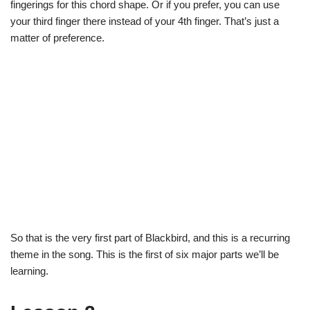
fingerings for this chord shape. Or if you prefer, you can use
your third finger there instead of your 4th finger. That’s just a
matter of preference.
So that is the very first part of Blackbird, and this is a recurring
theme in the song. This is the first of six major parts we’ll be
learning.