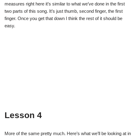
measures right here it’s similar to what we’ve done in the first
two parts of this song. It’s just thumb, second finger, the first
finger. Once you get that down I think the rest of it should be
easy.
Lesson 4
More of the same pretty much. Here’s what we’ll be looking at in