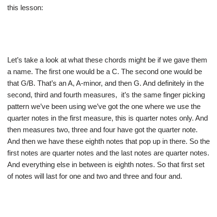
this lesson:
Let’s take a look at what these chords might be if we gave them
a name. The first one would be a C. The second one would be
that G/B. That’s an A, A-minor, and then G. And definitely in the
second, third and fourth measures, it’s the same finger picking
pattern we’ve been using we’ve got the one where we use the
quarter notes in the first measure, this is quarter notes only. And
then measures two, three and four have got the quarter note.
And then we have these eighth notes that pop up in there. So the
first notes are quarter notes and the last notes are quarter notes.
And everything else in between is eighth notes. So that first set
of notes will last for one and two and three and four and.