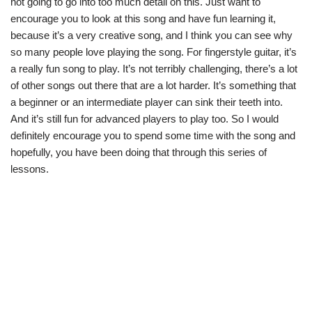
not going to go into too much detail on this. Just want to
encourage you to look at this song and have fun learning it,
because it’s a very creative song, and I think you can see why
so many people love playing the song. For fingerstyle guitar, it’s
a really fun song to play. It’s not terribly challenging, there’s a lot
of other songs out there that are a lot harder. It’s something that
a beginner or an intermediate player can sink their teeth into.
And it’s still fun for advanced players to play too. So I would
definitely encourage you to spend some time with the song and
hopefully, you have been doing that through this series of
lessons.