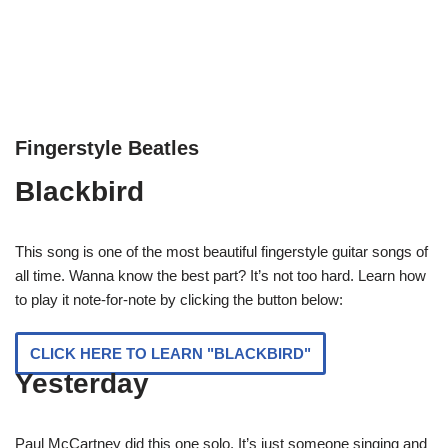
Fingerstyle Beatles
Blackbird
This song is one of the most beautiful fingerstyle guitar songs of
all time. Wanna know the best part? It’s not too hard. Learn how
to play it note-for-note by clicking the button below:
CLICK HERE TO LEARN "BLACKBIRD"
Yesterday
Paul McCartney did this one solo. It’s just someone singing and