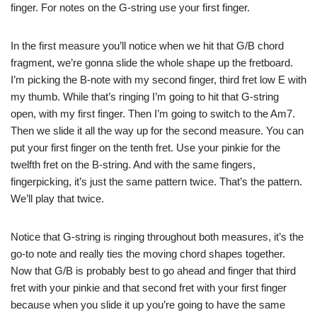
finger. For notes on the G-string use your first finger.
In the first measure you’ll notice when we hit that G/B chord
fragment, we’re gonna slide the whole shape up the fretboard.
I’m picking the B-note with my second finger, third fret low E with
my thumb. While that’s ringing I’m going to hit that G-string
open, with my first finger. Then I’m going to switch to the Am7.
Then we slide it all the way up for the second measure. You can
put your first finger on the tenth fret. Use your pinkie for the
twelfth fret on the B-string. And with the same fingers,
fingerpicking, it’s just the same pattern twice. That’s the pattern.
We’ll play that twice.
Notice that G-string is ringing throughout both measures, it’s the
go-to note and really ties the moving chord shapes together.
Now that G/B is probably best to go ahead and finger that third
fret with your pinkie and that second fret with your first finger
because when you slide it up you’re going to have the same