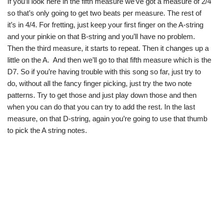
If you’ll look here in the fifth measure we’ve got a measure of 2/4
so that’s only going to get two beats per measure. The rest of
it’s in 4/4. For fretting, just keep your first finger on the A-string
and your pinkie on that B-string and you’ll have no problem.
Then the third measure, it starts to repeat. Then it changes up a
little on the A. And then we’ll go to that fifth measure which is the
D7. So if you’re having trouble with this song so far, just try to
do, without all the fancy finger picking, just try the two note
patterns. Try to get those and just play down those and then
when you can do that you can try to add the rest. In the last
measure, on that D-string, again you’re going to use that thumb
to pick the A string notes.