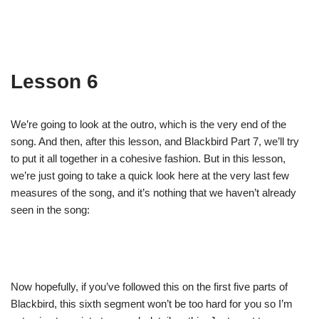
Lesson 6
We’re going to look at the outro, which is the very end of the
song. And then, after this lesson, and Blackbird Part 7, we’ll try
to put it all together in a cohesive fashion. But in this lesson,
we’re just going to take a quick look here at the very last few
measures of the song, and it’s nothing that we haven’t already
seen in the song:
Now hopefully, if you’ve followed this on the first five parts of
Blackbird, this sixth segment won’t be too hard for you so I’m