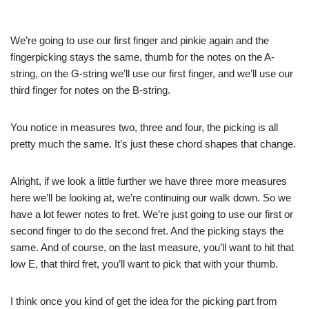
We’re going to use our first finger and pinkie again and the
fingerpicking stays the same, thumb for the notes on the A-
string, on the G-string we’ll use our first finger, and we’ll use our
third finger for notes on the B-string.
You notice in measures two, three and four, the picking is all
pretty much the same. It’s just these chord shapes that change.
Alright, if we look a little further we have three more measures
here we’ll be looking at, we’re continuing our walk down. So we
have a lot fewer notes to fret. We’re just going to use our first or
second finger to do the second fret. And the picking stays the
same. And of course, on the last measure, you’ll want to hit that
low E, that third fret, you’ll want to pick that with your thumb.
I think once you kind of get the idea for the picking part from