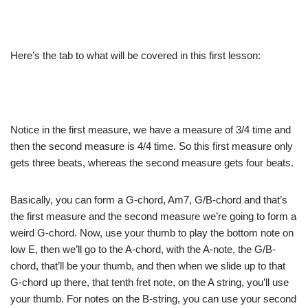
Here’s the tab to what will be covered in this first lesson:
Notice in the first measure, we have a measure of 3/4 time and
then the second measure is 4/4 time. So this first measure only
gets three beats, whereas the second measure gets four beats.
Basically, you can form a G-chord, Am7, G/B-chord and that’s
the first measure and the second measure we’re going to form a
weird G-chord. Now, use your thumb to play the bottom note on
low E, then we’ll go to the A-chord, with the A-note, the G/B-
chord, that’ll be your thumb, and then when we slide up to that
G-chord up there, that tenth fret note, on the A string, you’ll use
your thumb. For notes on the B-string, you can use your second