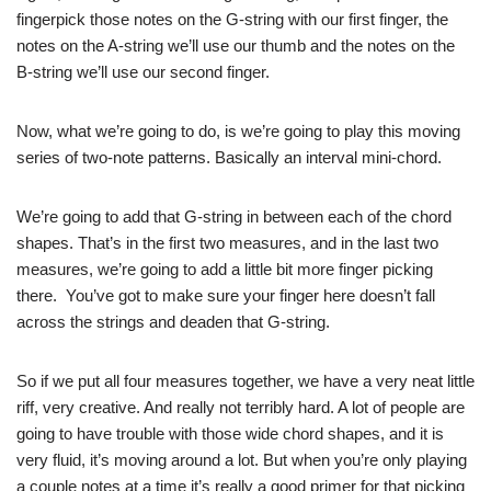
fingerpick those notes on the G-string with our first finger, the
notes on the A-string we’ll use our thumb and the notes on the
B-string we’ll use our second finger.
Now, what we’re going to do, is we’re going to play this moving
series of two-note patterns. Basically an interval mini-chord.
We’re going to add that G-string in between each of the chord
shapes. That’s in the first two measures, and in the last two
measures, we’re going to add a little bit more finger picking
there. You’ve got to make sure your finger here doesn’t fall
across the strings and deaden that G-string.
So if we put all four measures together, we have a very neat little
riff, very creative. And really not terribly hard. A lot of people are
going to have trouble with those wide chord shapes, and it is
very fluid, it’s moving around a lot. But when you’re only playing
a couple notes at a time it’s really a good primer for that picking