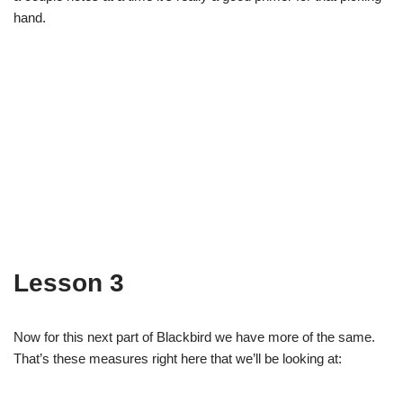
hand.
Lesson 3
Now for this next part of Blackbird we have more of the same.
That’s these measures right here that we’ll be looking at: