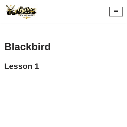
Skip
to
content
Blackbird
Lesson 1