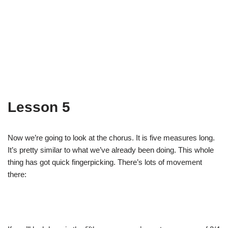
Lesson 5
Now we’re going to look at the chorus. It is five measures long.
It’s pretty similar to what we’ve already been doing. This whole
thing has got quick fingerpicking. There’s lots of movement
there: