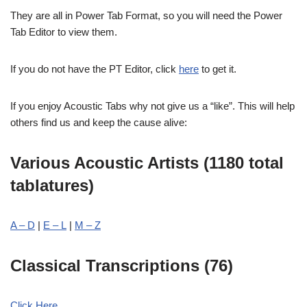
They are all in Power Tab Format, so you will need the Power
Tab Editor to view them.
If you do not have the PT Editor, click
here
to get it.
If you enjoy Acoustic Tabs why not give us a “like”. This will help
others find us and keep the cause alive:
Various Acoustic Artists (1180 total
tablatures)
A – D
|
E – L
|
M – Z
Classical Transcriptions (76)
Click Here