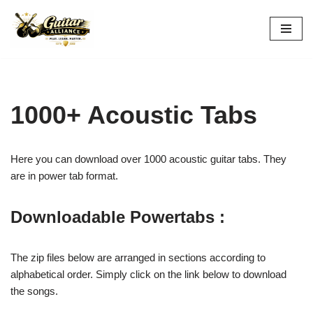
Skip
to
content
1000+ Acoustic Tabs
Here you can download over 1000 acoustic guitar tabs. They
are in power tab format.
Downloadable Powertabs :
The zip files below are arranged in sections according to
alphabetical order. Simply click on the link below to download
the songs.