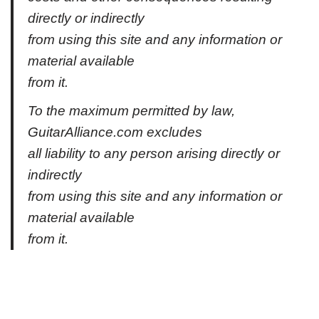
directly or indirectly
from using this site and any information or
material available
from it.
To the maximum permitted by law,
GuitarAlliance.com excludes
all liability to any person arising directly or
indirectly
from using this site and any information or
material available
from it.