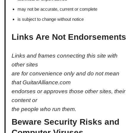
may not be accurate, current or complete
is subject to change without notice
Links Are Not Endorsements
Links and frames connecting this site with
other sites
are for convenience only and do not mean
that GuitarAlliance.com
endorses or approves those other sites, their
content or
the people who run them.
Beware Security Risks and
Computer Viruses