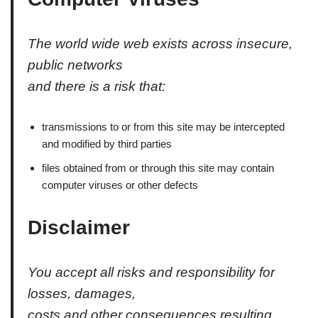
The world wide web exists across insecure,
public networks
and there is a risk that:
transmissions to or from this site may be intercepted
and modified by third parties
files obtained from or through this site may contain
computer viruses or other defects
Disclaimer
You accept all risks and responsibility for
losses, damages,
costs and other consequences resulting