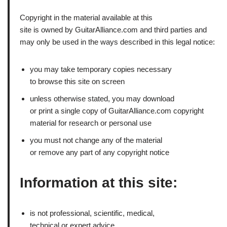
Copyright in the material available at this
site is owned by GuitarAlliance.com and third parties and
may only be used in the ways described in this legal notice:
you may take temporary copies necessary
to browse this site on screen
unless otherwise stated, you may download
or print a single copy of GuitarAlliance.com copyright
material for research or personal use
you must not change any of the material
or remove any part of any copyright notice
Information at this site:
is not professional, scientific, medical,
technical or expert advice