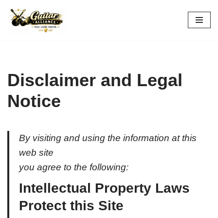
Skip
to
content
Disclaimer and Legal
Notice
By visiting and using the information at this
web site
you agree to the following:
Intellectual Property Laws
Protect this Site