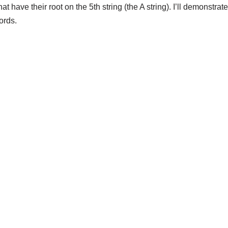
hat have their root on the 5th string (the A string). I’ll demonstr
ords.