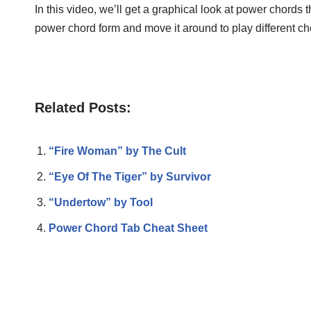
In this video, we’ll get a graphical look at power chords t
power chord form and move it around to play different ch
Related Posts:
“Fire Woman” by The Cult
“Eye Of The Tiger” by Survivor
“Undertow” by Tool
Power Chord Tab Cheat Sheet