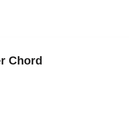
er Chord