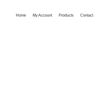
Home
My Account
Products
Contact