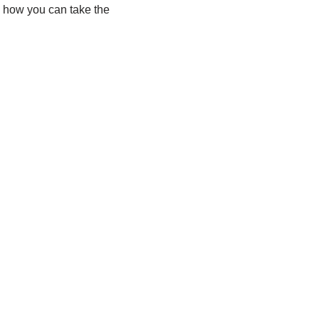
ate how you can take the