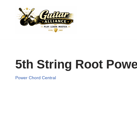
Skip
to
content
5th String Root Pow
Power Chord Central