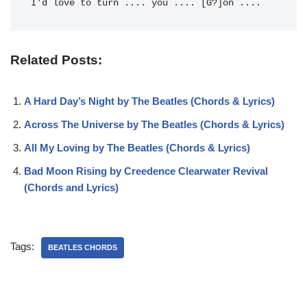
I'd love to 
turn .... 
you .... [G?]on .... 
Related Posts:
A Hard Day’s Night by The Beatles (Chords & Lyrics)
Across The Universe by The Beatles (Chords & Lyrics)
All My Loving by The Beatles (Chords & Lyrics)
Bad Moon Rising by Creedence Clearwater Revival
(Chords and Lyrics)
Tags:
BEATLES CHORDS