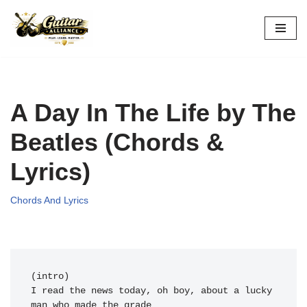
Skip
to
content
A Day In The Life by The
Beatles (Chords &
Lyrics)
Chords And Lyrics
(intro)          
I read the 
news today, oh 
boy, 
about a 
lucky 
man who 
made the grade
