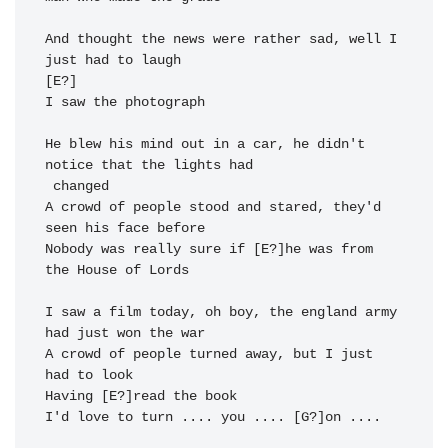
And thought the 
news were rather 
sad, 
well I 
just 
had to laugh 
I saw the 
photograph 
He blew his 
mind out in a 
car, 
he didn't 
notice that the 
lights had

 changed 
A crowd of 
people stood and 
stared, 
they'd 
seen his 
Nobody was really sure if [E?]he was from 
the House of 
Lords

I saw a 
film today, oh 
boy, 
the england 
army 
had just 
won the war 
A crowd of 
people turned a
way, 
but I just 
Having [E?]read the 
book

I'd love to 
turn .... 
you .... [G?]on .... 