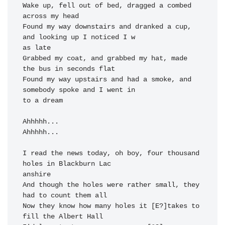
Wake up, fell out of bed, dragged a combed 
across my 
head

Found my 
way downstairs and 
dranked a cup, 
and 
looking up I 
noticed I w

Grabbed my coat, and grabbed my hat, made 
the bus in seconds 
flat

Found my 
way upstairs and 
had a smoke, and 
somebody spoke and I 
went in

to a dream

Ahhhhh...  
Ahhhhh...  
I read the 
news today, oh 
boy, 
four thousand 
holes in Blackburn 
Lac

anshire 
And though the 
holes were rather 
small, 
they 
had to 
Now they know how many holes it [E?]takes to 
fill the Albert 
Hall
