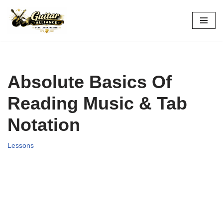
Skip
to
content
Absolute Basics Of
Reading Music & Tab
Notation
Lessons