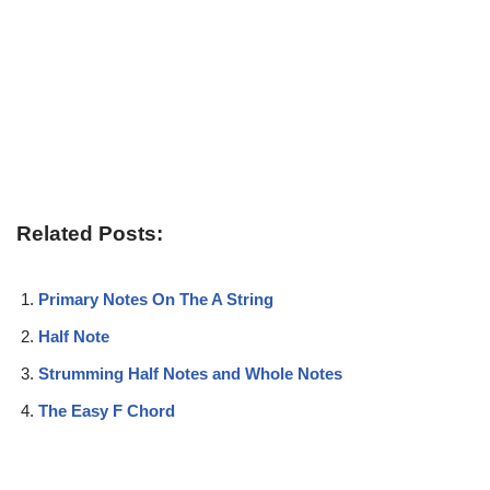
Related Posts:
Primary Notes On The A String
Half Note
Strumming Half Notes and Whole Notes
The Easy F Chord