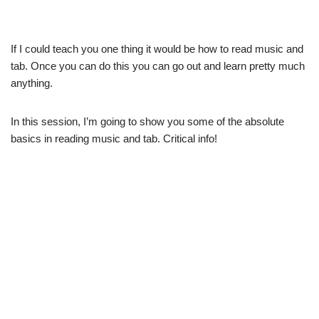
If I could teach you one thing it would be how to read music and
tab. Once you can do this you can go out and learn pretty much
anything.
In this session, I’m going to show you some of the absolute
basics in reading music and tab. Critical info!