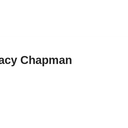
Tracy Chapman