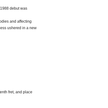
s 1988 debut was
odies and affecting
uccess ushered in a new
enth fret, and place