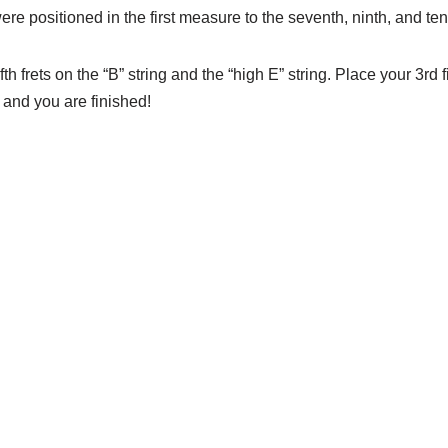
 positioned in the first measure to the seventh, ninth, and tent
th frets on the “B” string and the “high E” string. Place your 3rd 
 and you are finished!