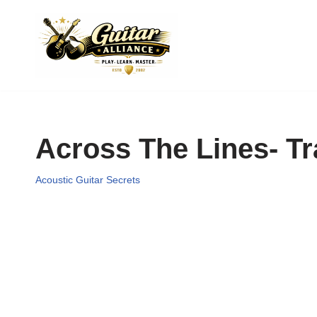
Skip
to
content
Across The Lines- 
Acoustic Guitar Secrets