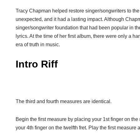
Tracy Chapman helped restore singer/songwriters to the
unexpected, and it had a lasting impact. Although Cha
singer/songwriter foundation that had been popular in th
lyrics. At the time of her first album, there were only a 
era of truth in music.
Intro Riff
The third and fourth measures are identical.
Begin the first measure by placing your 1st finger on the n
your 4th finger on the twelfth fret. Play the first measure 