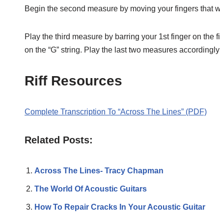
Begin the second measure by moving your fingers that were
Play the third measure by barring your 1st finger on the fif
on the “G” string. Play the last two measures accordingly
Riff Resources
Complete Transcription To “Across The Lines” (PDF)
Related Posts:
Across The Lines- Tracy Chapman
The World Of Acoustic Guitars
How To Repair Cracks In Your Acoustic Guitar