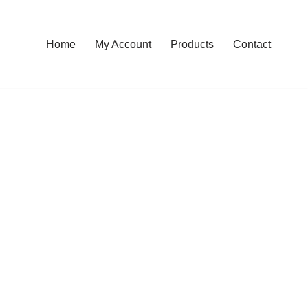
Home
My Account
Products
Contact