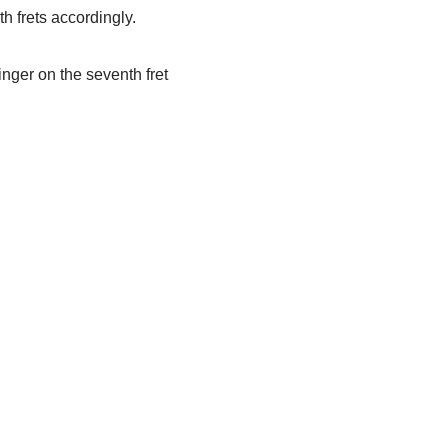
h frets accordingly.
finger on the seventh fret