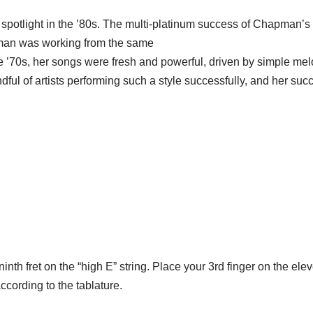
 spotlight in the ’80s. The multi-platinum success of Chapman’
pman was working from the same
e ’70s, her songs were fresh and powerful, driven by simple mel
handful of artists performing such a style successfully, and her s
inth fret on the “high E” string. Place your 3rd finger on the elev
according to the tablature.