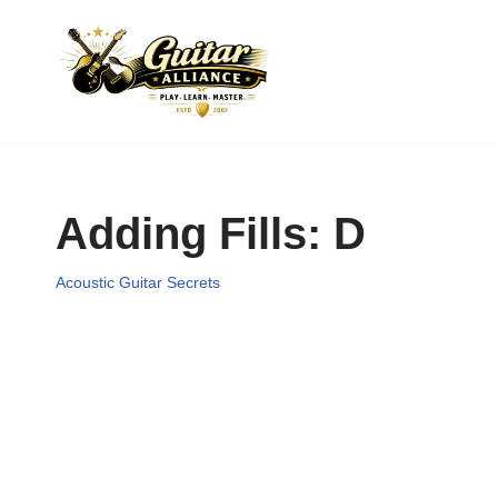
Skip
to
content
Adding Fills: D
Acoustic Guitar Secrets