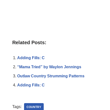
Related Posts:
Adding Fills: C
“Mama Tried” by Waylon Jennings
Outlaw Country Strumming Patterns
Adding Fills: C
Tags:
COUNTRY