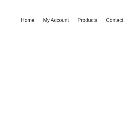
Home
My Account
Products
Contact