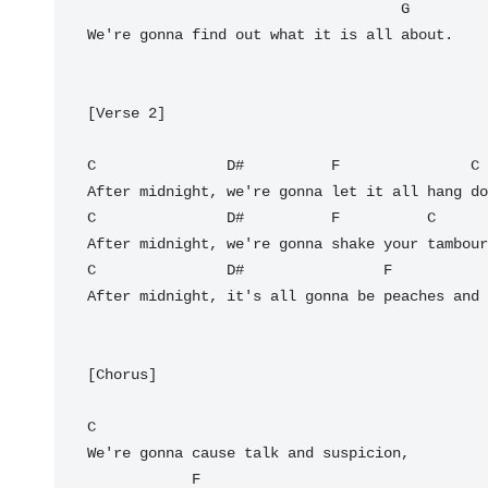
G
We're gonna find out what it is all about.

[Verse 2]

C
D#
F
C
C
D#
F
C
C
D#
F
After midnight, it's all gonna be peaches and 
[Chorus]

C
We're gonna cause talk and suspicion,

F