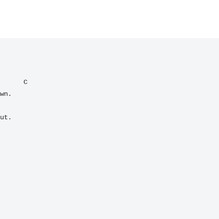
C
ut.
