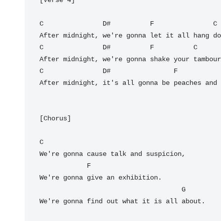
C
D#
F
C
C
D#
F
C
C
D#
F
After midnight, it's all gonna be peaches and 
[Chorus]

C
We're gonna cause talk and suspicion,

F
We're gonna give an exhibition.

G
We're gonna find out what it is all about.
