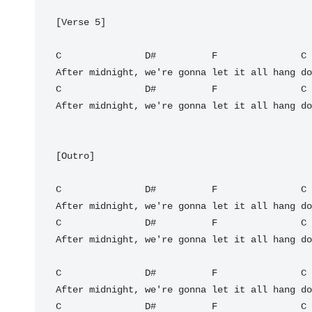
[Verse 5]

C
D#
F
C
C
D#
F
C
After midnight, we're gonna let it all hang do
[Outro]

C
D#
F
C
C
D#
F
C
After midnight, we're gonna let it all hang do
C
D#
F
C
C
D#
F
C