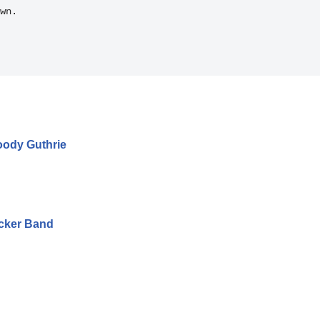
wn.

oody Guthrie
ucker Band