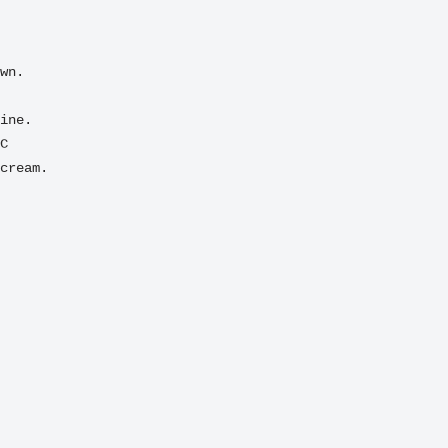
C
cream.
