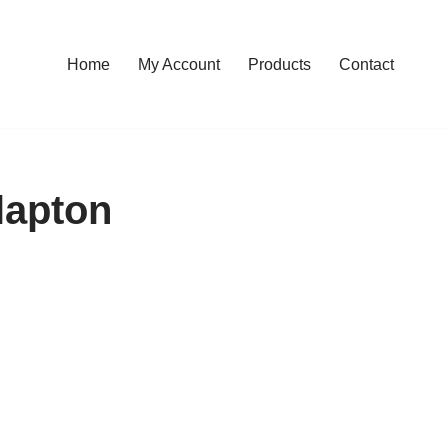
Home
My Account
Products
Contact
lapton