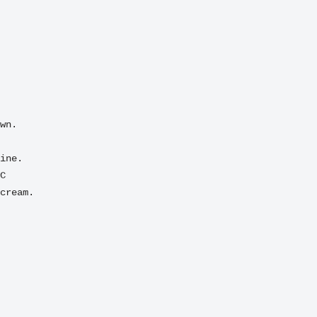
C
cream.
