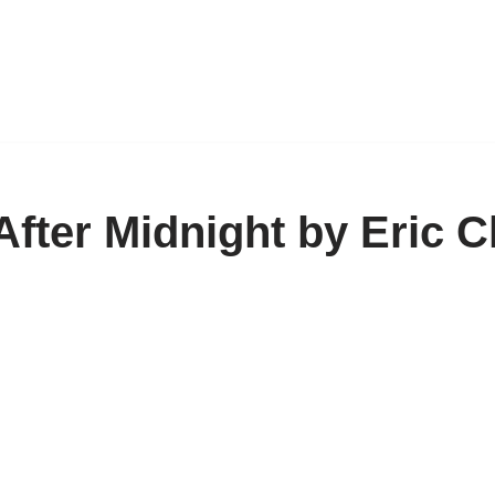
fter Midnight by Eric C