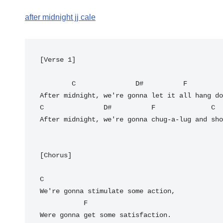
after midnight jj cale
[Verse 1]

C
D#
F
C
D#
F
C
After midnight, we're gonna chug-a-lug and sho
[Chorus]

C
We're gonna stimulate some action,

F
Were gonna get some satisfaction.
