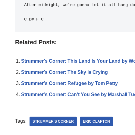
After midnight, we're gonna let it all hang do
C
D#
F
C
Related Posts:
Strummer’s Corner: This Land Is Your Land by W
Strummer’s Corner: The Sky Is Crying
Strummer’s Corner: Refugee by Tom Petty
Strummer’s Corner: Can’t You See by Marshall T
Tags:
STRUMMER'S CORNER
ERIC CLAPTON