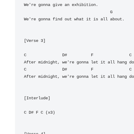
We're gonna give an exhibition.

G
We're gonna find out what it is all about.

[Verse 3]

C
D#
F
C
C
D#
F
C
After midnight, we're gonna let it all hang do
[Interlude]

C
D#
F
C
 (x3)

[Verse 4]
