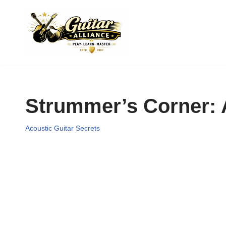
Skip
to
content
Strummer’s Corner: A
Acoustic Guitar Secrets