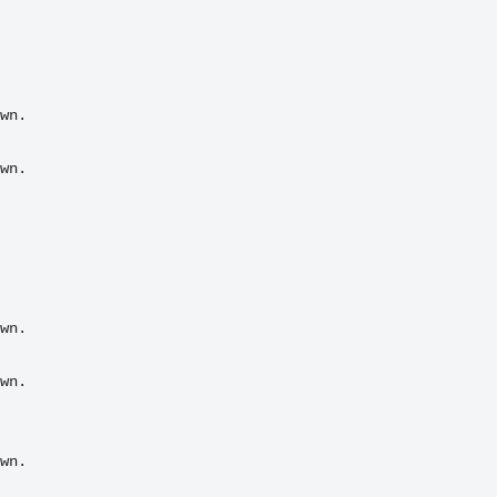
wn.

wn.
