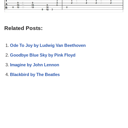
Related Posts:
Ode To Joy by Ludwig Van Beethoven
Goodbye Blue Sky by Pink Floyd
Imagine by John Lennon
Blackbird by The Beatles