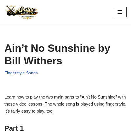
Skip
to
content
Ain’t No Sunshine by
Bill Withers
Fingerstyle Songs
Learn how to play the two main parts to “Ain’t No Sunshine” with
these video lessons. The whole song is played using fingerstyle.
It’s fairly easy to play, too.
Part 1