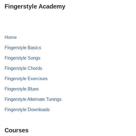
Fingerstyle Academy
Home
Fingerstyle Basics
Fingerstyle Songs
Fingerstyle Chords
Fingerstyle Exercises
Fingerstyle Blues
Fingerstyle Alternate Tunings
Fingerstyle Downloads
Courses