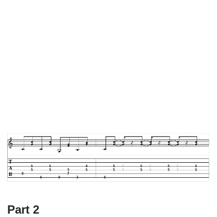
Part 2