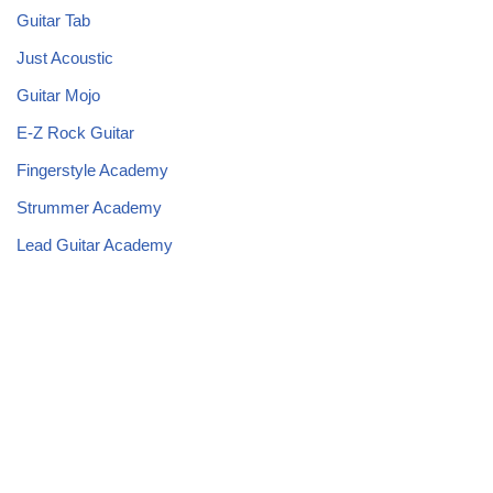
Guitar Tab
Just Acoustic
Guitar Mojo
E-Z Rock Guitar
Fingerstyle Academy
Strummer Academy
Lead Guitar Academy