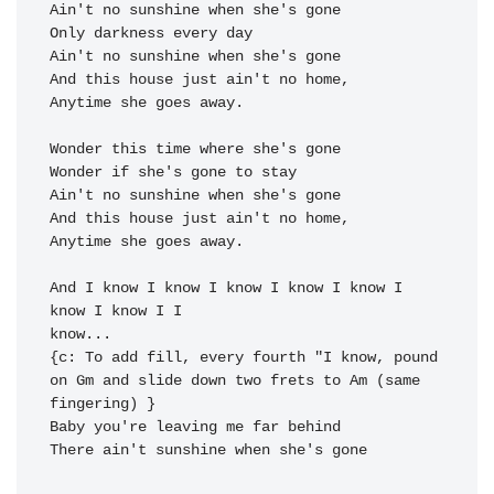
Ain't no sunshine when she's 
gone 
Only darkness every 
day 
Ain't no sunshine when she's 
gone

And this house just ain't no 
Anytime she goes away.

Wonder this time where she's gone

Wonder if she's gone to stay

Ain't no sunshine when she's 
gone

And this house just ain't no 
Anytime she goes away.

And I know I know I know 
I 
know I know I 
know I know I 
know...

{c: To add fill, every fourth "I know, pound 
on Gm and slide down two frets to Am (same 
fingering) }

Baby you're leaving me far be
hind

There ain't sunshine when she's 