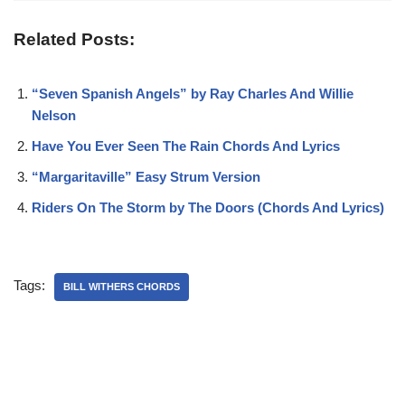
Related Posts:
“Seven Spanish Angels” by Ray Charles And Willie
Nelson
Have You Ever Seen The Rain Chords And Lyrics
“Margaritaville” Easy Strum Version
Riders On The Storm by The Doors (Chords And Lyrics)
Tags:
BILL WITHERS CHORDS