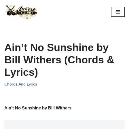
Skip
to
content
Ain’t No Sunshine by
Bill Withers (Chords &
Lyrics)
Chords And Lyrics
Ain’t No Sunshine by Bill Withers