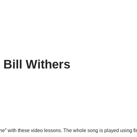
 Bill Withers
e” with these video lessons. The whole song is played using finge