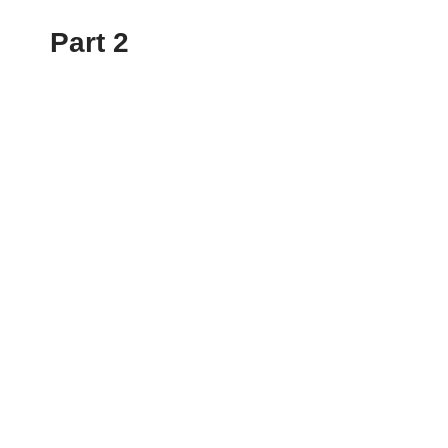
Part 2