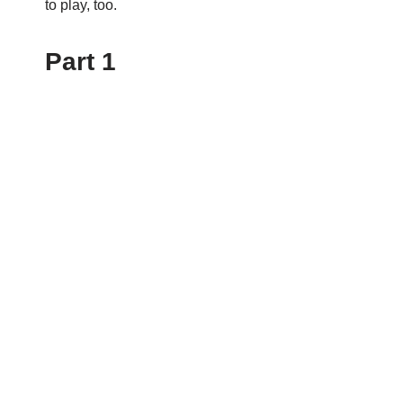
to play, too.
Part 1