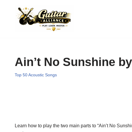
Skip
to
content
Ain’t No Sunshine by
Top 50 Acoustic Songs
Learn how to play the two main parts to “Ain’t No Sunshin