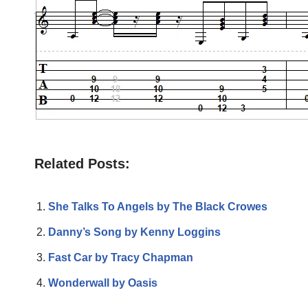
Related Posts:
She Talks To Angels by The Black Crowes
Danny’s Song by Kenny Loggins
Fast Car by Tracy Chapman
Wonderwall by Oasis