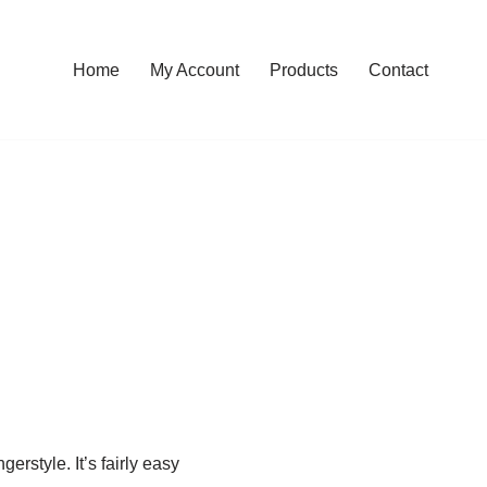
Home
My Account
Products
Contact
rstyle. It’s fairly easy