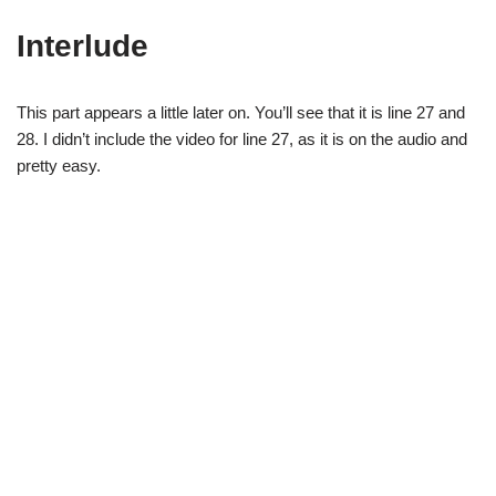
Interlude
This part appears a little later on. You’ll see that it is line 27 and
28. I didn’t include the video for line 27, as it is on the audio and
pretty easy.