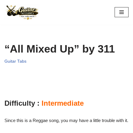
Skip
to
content
“All Mixed Up” by 311
Guitar Tabs
Difficulty :
Intermediate
Since this is a Reggae song, you may have a little trouble with it.