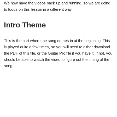
We now have the videos back up and running, so we are going
to focus on this lesson in a different way.
Intro Theme
This is the part where the song comes in at the beginning. This
is played quite a few times, so you will need to either download
the PDF of this file, or the Guitar Pro file if you have it. If not, you
should be able to watch the video to figure out the timing of the
song.