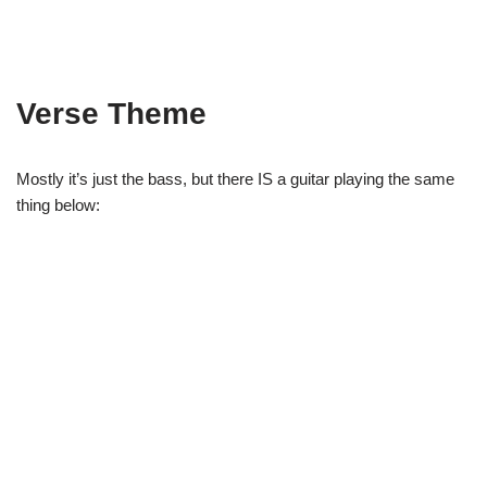
Verse Theme
Mostly it’s just the bass, but there IS a guitar playing the same
thing below: