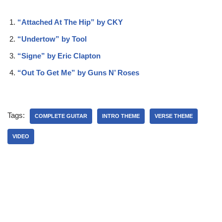
“Attached At The Hip” by CKY
“Undertow” by Tool
“Signe” by Eric Clapton
“Out To Get Me” by Guns N’ Roses
Tags:
COMPLETE GUITAR
INTRO THEME
VERSE THEME
VIDEO