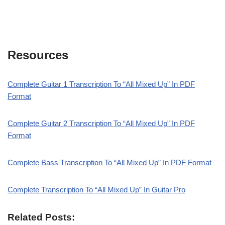
Resources
Complete Guitar 1 Transcription To “All Mixed Up” In PDF
Format
Complete Guitar 2 Transcription To “All Mixed Up” In PDF
Format
Complete Bass Transcription To “All Mixed Up” In PDF Format
Complete Transcription To “All Mixed Up” In Guitar Pro
Related Posts: