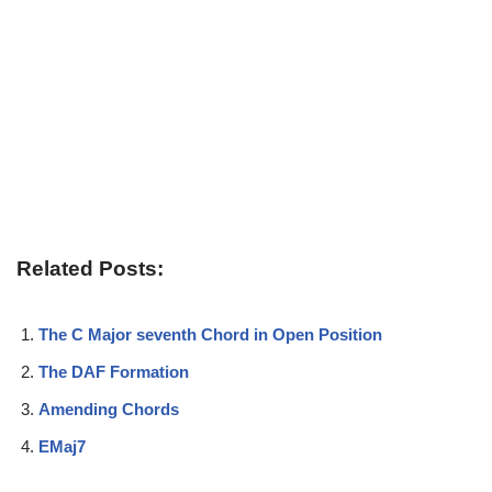
Related Posts:
The C Major seventh Chord in Open Position
The DAF Formation
Amending Chords
EMaj7