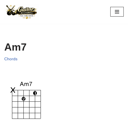
Skip
to
content
Am7
Chords