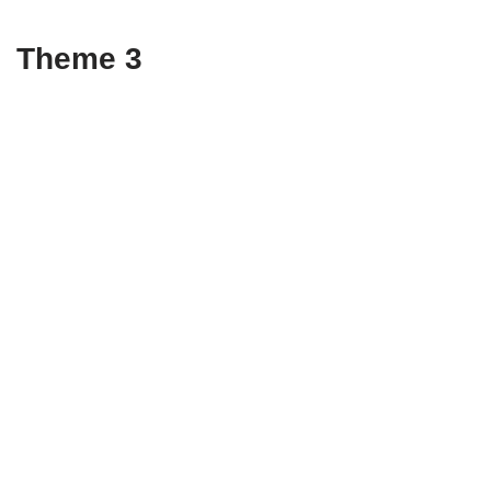
Theme 3