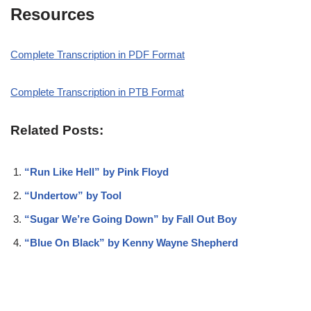
Resources
Complete Transcription in PDF Format
Complete Transcription in PTB Format
Related Posts:
“Run Like Hell” by Pink Floyd
“Undertow” by Tool
“Sugar We’re Going Down” by Fall Out Boy
“Blue On Black” by Kenny Wayne Shepherd