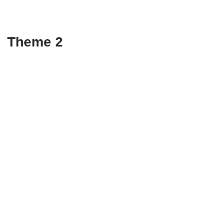
Theme 2