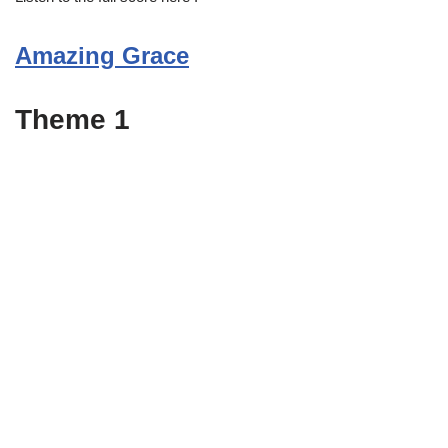
Amazing Grace
Theme 1