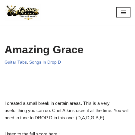
Skip
to
content
Amazing Grace
Guitar Tabs
,
Songs In Drop D
I created a small break in certain areas. This is a very
useful thing you can do. Chet Atkins uses it all the time. You will
need to tune to DROP D in this one. (D,A,D,G,B,E)
Listen to the full score here :