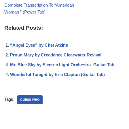
Complete Transcription To “American
Woman ” (Power Tab)
Related Posts:
“Angel Eyes” by Chet Atkins
Proud Mary by Creedence Clearwater Revival
Mr. Blue Sky by Electric Light Orchestra- Guitar Tab
Wonderful Tonight by Eric Clapton (Guitar Tab)
Tags:
GUESS WHO