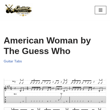
Skip
to
content
American Woman by
The Guess Who
Guitar Tabs