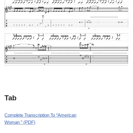
Tab
Complete Transcription To “American
Woman ” (PDF)