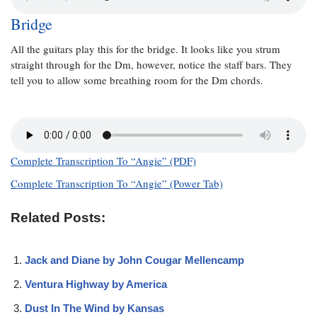
Bridge
All the guitars play this for the bridge. It looks like you strum
straight through for the Dm, however, notice the staff bars. They
tell you to allow some breathing room for the Dm chords.
Complete Transcription To “Angie” (PDF)
Complete Transcription To “Angie” (Power Tab)
Related Posts:
Jack and Diane by John Cougar Mellencamp
Ventura Highway by America
Dust In The Wind by Kansas