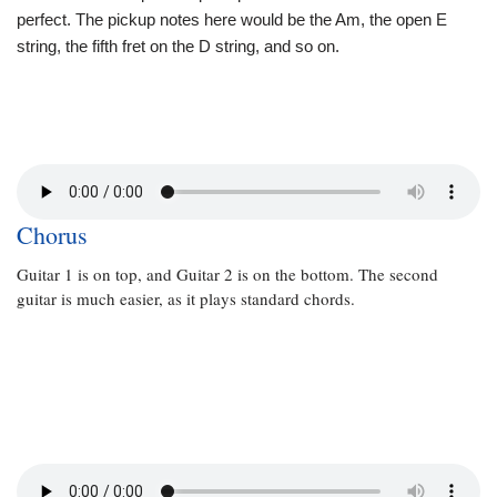
perfect. The pickup notes here would be the Am, the open E
string, the fifth fret on the D string, and so on.
Chorus
Guitar 1 is on top, and Guitar 2 is on the bottom. The second
guitar is much easier, as it plays standard chords.