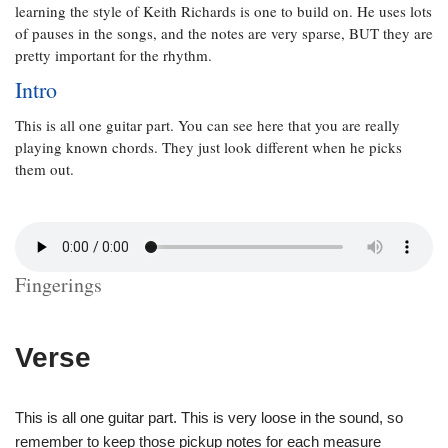
learning the style of Keith Richards is one to build on. He uses lots
of pauses in the songs, and the notes are very sparse, BUT they are
pretty important for the rhythm.
Intro
This is all one guitar part. You can see here that you are really
playing known chords. They just look different when he picks
them out.
Fingerings
Verse
This is all one guitar part. This is very loose in the sound, so
remember to keep those pickup notes for each measure