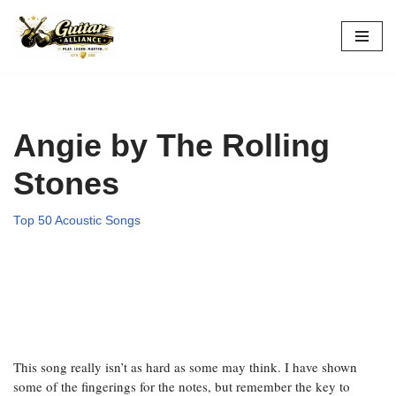
Skip
to
content
Angie by The Rolling
Stones
Top 50 Acoustic Songs
This song really isn’t as hard as some may think. I have shown
some of the fingerings for the notes, but remember the key to