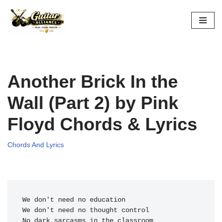
Skip
to
content
Another Brick In the
Wall (Part 2) by Pink
Floyd Chords & Lyrics
Chords And Lyrics