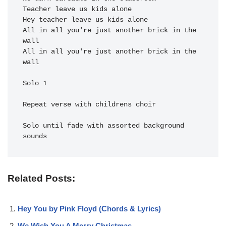
Teacher leave us kids alone 
Hey teacher leave us kids alone 
All in all you're just a
nother brick in the 
All in all you're just a
nother brick in the 
wall

Solo 1

Repeat verse with childrens choir

Solo until fade with assorted background 
Related Posts:
Hey You by Pink Floyd (Chords & Lyrics)
We Wish You A Merry Christmas