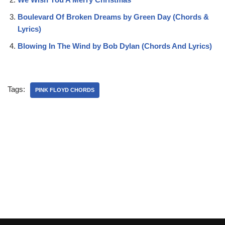
Boulevard Of Broken Dreams by Green Day (Chords &
Lyrics)
Blowing In The Wind by Bob Dylan (Chords And Lyrics)
Tags:
PINK FLOYD CHORDS