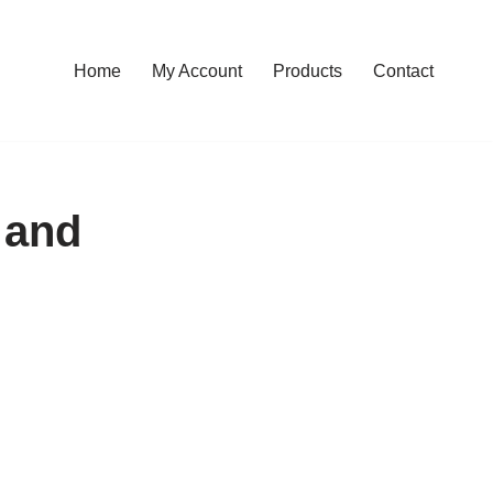
Home
My Account
Products
Contact
 and