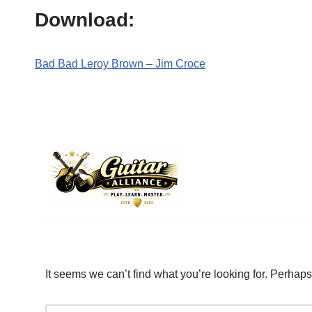
Download:
Bad Bad Leroy Brown – Jim Croce