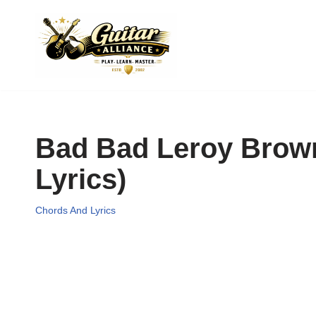
Skip
to
content
Bad Bad Leroy Brown
Lyrics)
Chords And Lyrics