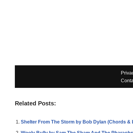
Related Posts:
Shelter From The Storm by Bob Dylan (Chords & L
Wooly Bully by Sam The Sham And The Pharaoh