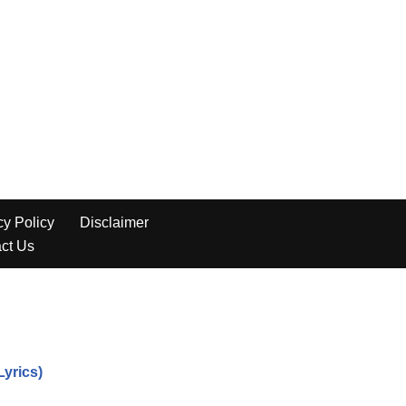
yrics)
s