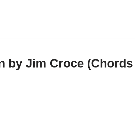
 by Jim Croce (Chords