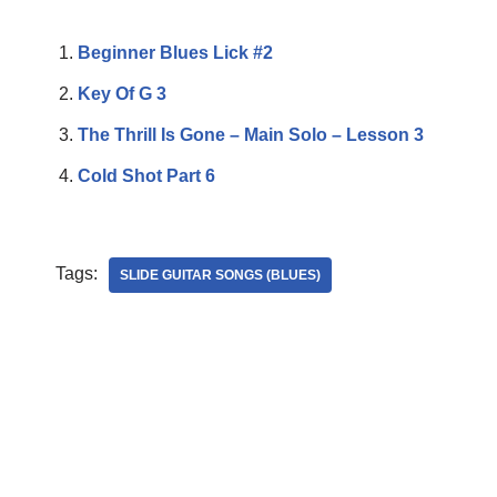
Beginner Blues Lick #2
Key Of G 3
The Thrill Is Gone – Main Solo – Lesson 3
Cold Shot Part 6
Tags:
SLIDE GUITAR SONGS (BLUES)