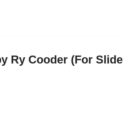
by Ry Cooder (For Slide