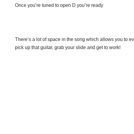
Once you’re tuned to open D you’re ready
There’s a lot of space in the song which allows you to eve
pick up that guitar, grab your slide and get to work!