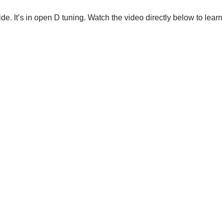
lide. It’s in open D tuning. Watch the video directly below to lea