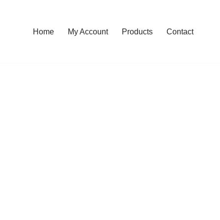
Home
My Account
Products
Contact