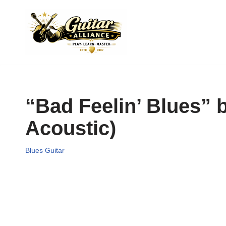
Skip
to
content
“Bad Feelin’ Blues” 
Acoustic)
Blues Guitar