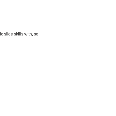
 slide skills with, so