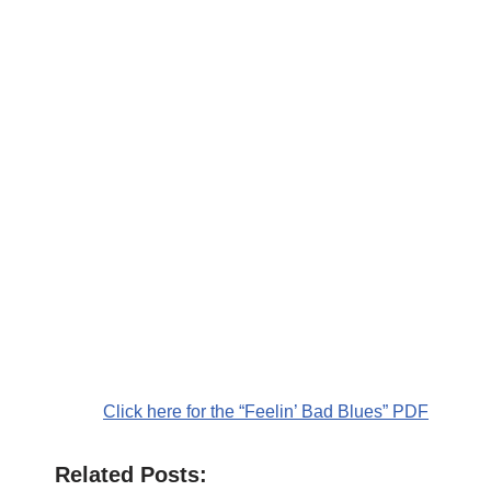
Click here for the “Feelin’ Bad Blues” PDF
Related Posts: