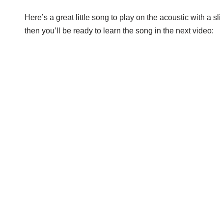
Here’s a great little song to play on the acoustic with a s
then you’ll be ready to learn the song in the next video: