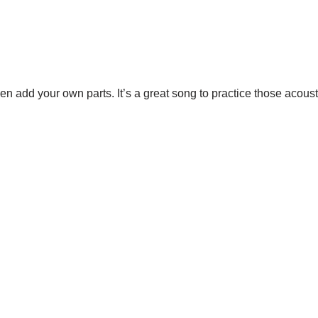
n add your own parts. It’s a great song to practice those acoustic