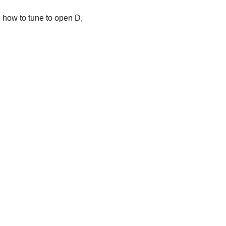
rn how to tune to open D,