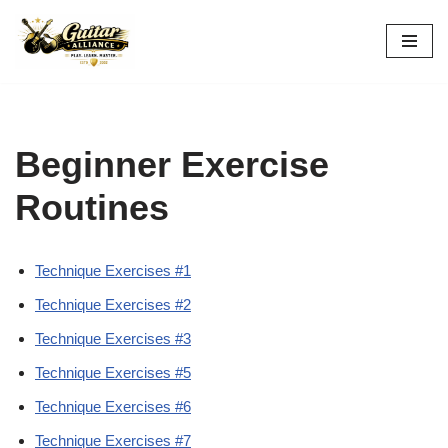
Skip
to
content
Beginner Exercise
Routines
Technique Exercises #1
Technique Exercises #2
Technique Exercises #3
Technique Exercises #5
Technique Exercises #6
Technique Exercises #7