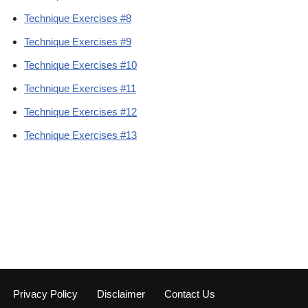
Technique Exercises #8
Technique Exercises #9
Technique Exercises #10
Technique Exercises #11
Technique Exercises #12
Technique Exercises #13
Privacy Policy
Disclaimer
Contact Us