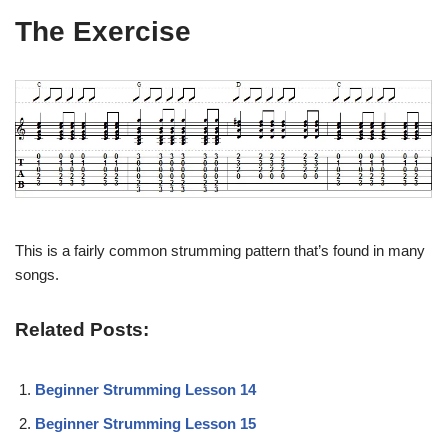
The Exercise
This is a fairly common strumming pattern that’s found in many
songs.
Related Posts:
Beginner Strumming Lesson 14
Beginner Strumming Lesson 15