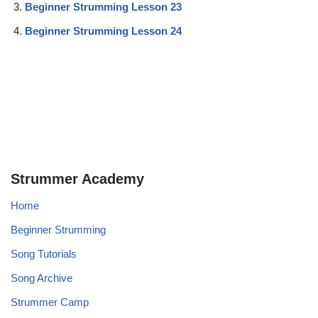
Beginner Strumming Lesson 23
Beginner Strumming Lesson 24
Strummer Academy
Home
Beginner Strumming
Song Tutorials
Song Archive
Strummer Camp