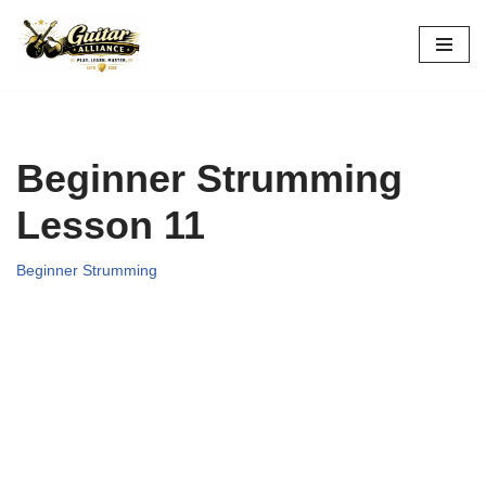
Skip
to
content
Beginner Strumming
Lesson 11
Beginner Strumming