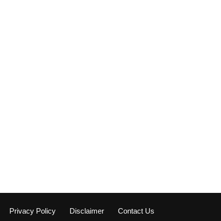
Privacy Policy
Disclaimer
Contact Us