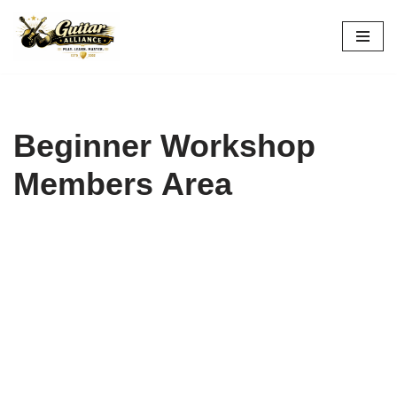
Skip
to
content
Beginner Workshop
Members Area