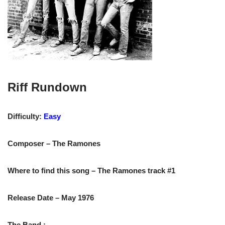
Riff Rundown
Difficulty:
Easy
Composer – The Ramones
Where to find this song – The Ramones track #1
Release Date – May 1976
The Band :