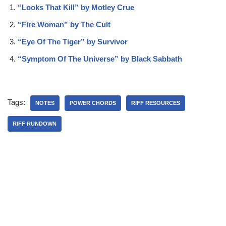
“Looks That Kill” by Motley Crue
“Fire Woman” by The Cult
“Eye Of The Tiger” by Survivor
“Symptom Of The Universe” by Black Sabbath
Tags:
NOTES
POWER CHORDS
RIFF RESOURCES
RIFF RUNDOWN