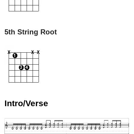
5th String Root
Intro/Verse