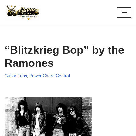
Skip
to
content
“Blitzkrieg Bop” by the
Ramones
Guitar Tabs
,
Power Chord Central