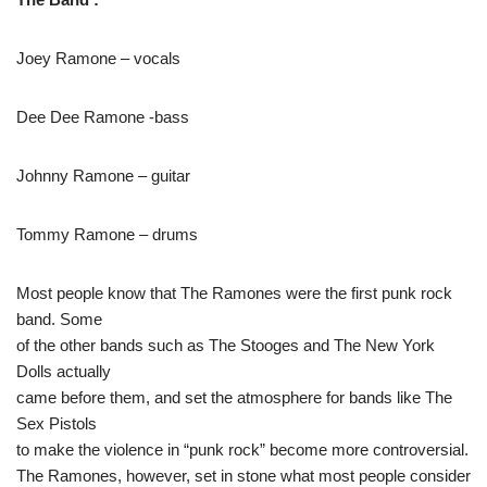
Joey Ramone – vocals
Dee Dee Ramone -bass
Johnny Ramone – guitar
Tommy Ramone – drums
Most people know that The Ramones were the first punk rock
band. Some
of the other bands such as The Stooges and The New York
Dolls actually
came before them, and set the atmosphere for bands like The
Sex Pistols
to make the violence in “punk rock” become more controversial.
The Ramones, however, set in stone what most people consider