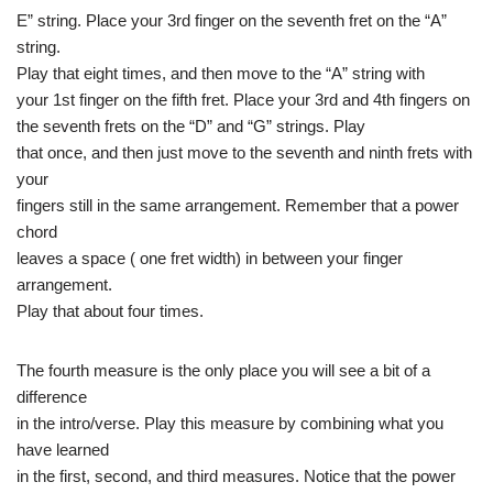
E” string. Place your 3rd finger on the seventh fret on the “A”
string.
Play that eight times, and then move to the “A” string with
your 1st finger on the fifth fret. Place your 3rd and 4th fingers on
the seventh frets on the “D” and “G” strings. Play
that once, and then just move to the seventh and ninth frets with
your
fingers still in the same arrangement. Remember that a power
chord
leaves a space ( one fret width) in between your finger
arrangement.
Play that about four times.
The fourth measure is the only place you will see a bit of a
difference
in the intro/verse. Play this measure by combining what you
have learned
in the first, second, and third measures. Notice that the power