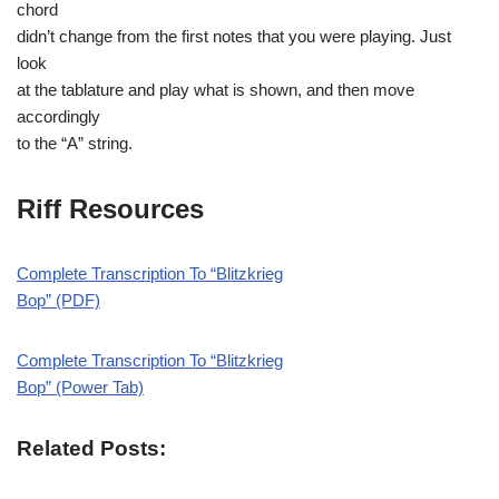
chord
didn’t change from the first notes that you were playing. Just
look
at the tablature and play what is shown, and then move
accordingly
to the “A” string.
Riff Resources
Complete Transcription To “Blitzkrieg
Bop” (PDF)
Complete Transcription To “Blitzkrieg
Bop” (Power Tab)
Related Posts: