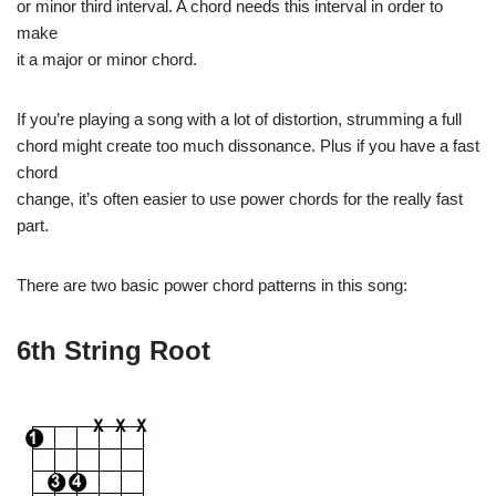
or minor third interval. A chord needs this interval in order to
make
it a major or minor chord.
If you’re playing a song with a lot of distortion, strumming a full
chord might create too much dissonance. Plus if you have a fast
chord
change, it’s often easier to use power chords for the really fast
part.
There are two basic power chord patterns in this song:
6th String Root