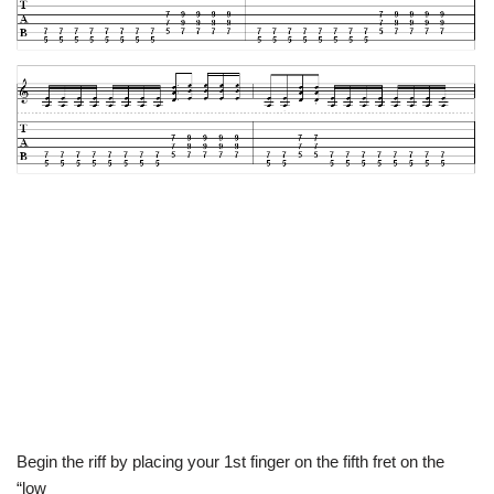
Begin the riff by placing your 1st finger on the fifth fret on the
“low