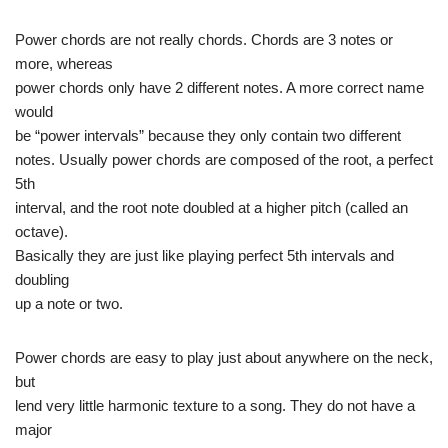
Power chords are not really chords. Chords are 3 notes or
more, whereas
power chords only have 2 different notes. A more correct name
would
be “power intervals” because they only contain two different
notes. Usually power chords are composed of the root, a perfect
5th
interval, and the root note doubled at a higher pitch (called an
octave).
Basically they are just like playing perfect 5th intervals and
doubling
up a note or two.
Power chords are easy to play just about anywhere on the neck,
but
lend very little harmonic texture to a song. They do not have a
major