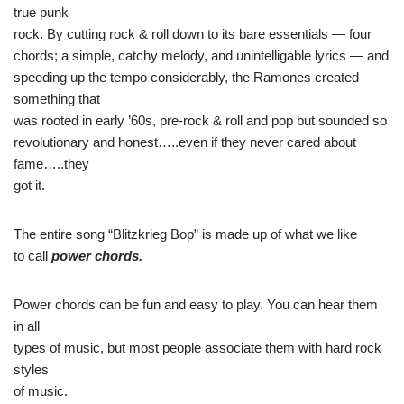
true punk
rock. By cutting rock & roll down to its bare essentials — four
chords; a simple, catchy melody, and unintelligable lyrics — and
speeding up the tempo considerably, the Ramones created
something that
was rooted in early ’60s, pre-rock & roll and pop but sounded so
revolutionary and honest…..even if they never cared about
fame…..they
got it.
The entire song “Blitzkrieg Bop” is made up of what we like
to call
power chords.
Power chords can be fun and easy to play. You can hear them
in all
types of music, but most people associate them with hard rock
styles
of music.