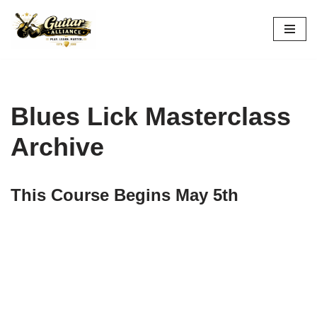
Skip
to
content
Blues Lick Masterclass
Archive
This Course Begins May 5th