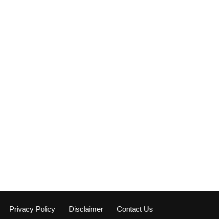
Privacy Policy
Disclaimer
Contact Us