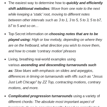
The easiest way to determine how to
quickly and efficiently
shift additional melodies:
Move from one note to the next
while keeping a ‘static’ root, moving to different notes
between other intervals such as 3 to 1, 3 to 5, 5 to 3, 5 to b7,
b7 to 5 and so on…
Top-Secret information on
choosing notes that are to be
played using:
H
igh or low melody, depending on where they
are on the fretboard, what direction you wish to move them,
and how to create ‘contrary motion’ phrases
Living, breathing real-world examples using
various
ascending and descending turnarounds such
as:
Slow blues with emphasis on slides and arpeggios,
differences in timing on turnarounds with riffs such as “Jesus
Just Left Chicago” by ZZ Top, contracting motions, contrary
motions, and more.
Complicated progression turnarounds
using a variety of
different chords:
The absolute most important aspect of