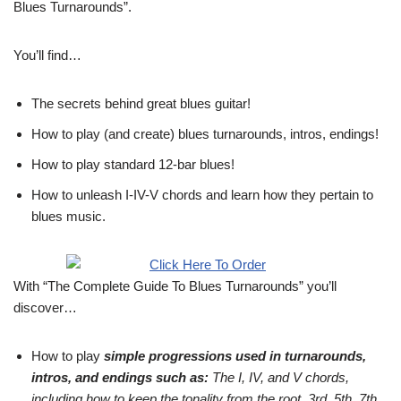
Blues Turnarounds”.
You’ll find…
The secrets behind great blues guitar!
How to play (and create) blues turnarounds, intros, endings!
How to play standard 12-bar blues!
How to unleash I-IV-V chords and learn how they pertain to
blues music.
With “The Complete Guide To Blues Turnarounds” you’ll
discover…
How to play
simple progressions used in turnarounds,
intros, and endings such as:
The I, IV, and V chords,
including how to keep the tonality from the root, 3rd, 5th, 7th,