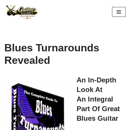
Skip
to
content
Blues Turnarounds
Revealed
An In-Depth
Look At
An Integral
Part Of Great
Blues Guitar