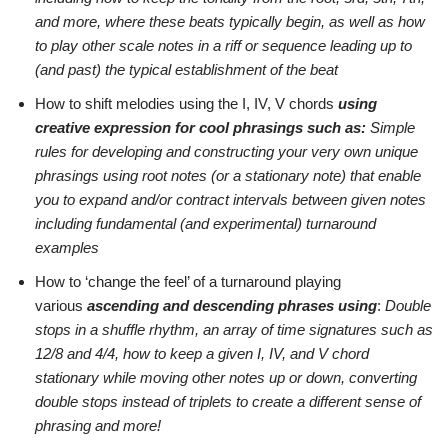
and more, where these beats typically begin, as well as how
to play other scale notes in a riff or sequence leading up to
(and past) the typical establishment of the beat
How to shift melodies using the I, IV, V chords
using
creative expression for cool phrasings such as:
Simple
rules for developing and constructing your very own unique
phrasings using root notes (or a stationary note) that enable
you to expand and/or contract intervals between given notes
including fundamental (and experimental) turnaround
examples
How to ‘change the feel’ of a turnaround playing
various
ascending and descending phrases using
:
Double
stops in a shuffle rhythm, an array of time signatures such as
12/8 and 4/4, how to keep a given I, IV, and V chord
stationary while moving other notes up or down, converting
double stops instead of triplets to create a different sense of
phrasing and more!