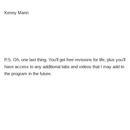
Kenny Mann
P.S. Oh, one last thing. You’ll get free revisions for life, plus you’ll
have access to any additional tabs and videos that I may add to
the program in the future.