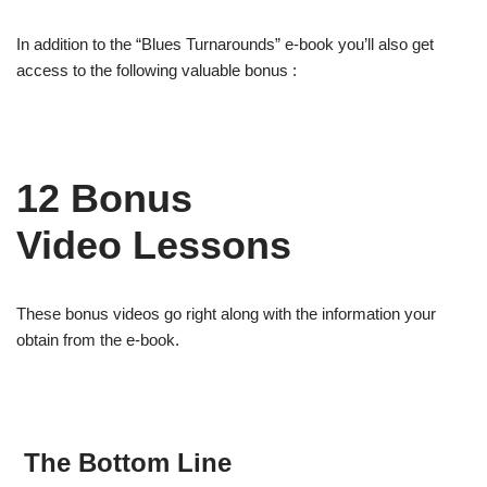
In addition to the “Blues Turnarounds” e-book you’ll also get
access to the following valuable bonus :
12 Bonus
Video Lessons
These bonus videos go right along with the information your
obtain from the e-book.
The Bottom Line