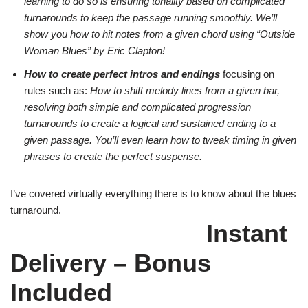
learning to do so is ensuring tonality based on complicated
turnarounds to keep the passage running smoothly. We’ll
show you how to hit notes from a given chord using “Outside
Woman Blues” by Eric Clapton!
How to create perfect intros and endings
focusing on
rules such as:
How to shift melody lines from a given bar,
resolving both simple and complicated progression
turnarounds to create a logical and sustained ending to a
given passage. You’ll even learn how to tweak timing in given
phrases to create the perfect suspense.
I’ve covered virtually everything there is to know about the blues
turnaround.
Instant
Delivery – Bonus
Included