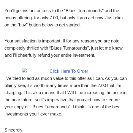
You’ll get instant access to the “Blues Turnarounds” and the
bonus offering for only 7.00, but only if you act now. Just click
on the “buy” button below to get started.
Your satisfaction is important. If for any reason you are note
completely thrilled with “Blues Turnarounds”, just let me know
and I’ll cheerfully refund your entire investment.
I’ve tried to add as much value to this offer as I can. As you can
plainly see, it’s worth many times more than the 7.00 that I’m
charging. This also means that I WILL be increasing the price in
the near future, so it’s imperative that you act now to secure
your copy of ” Blues Turnarounds”. I think it’s one of the best
investments you’ll ever make.
Sincerely,