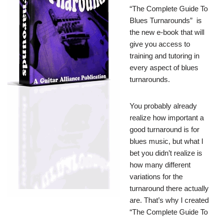
“The Complete Guide To
Blues Turnarounds” is
the new e-book that will
give you access to
training and tutoring in
every aspect of blues
turnarounds.
You probably already
realize how important a
good turnaround is for
blues music, but what I
bet you didn’t realize is
how many different
variations for the
turnaround there actually
are. That’s why I created
“The Complete Guide To