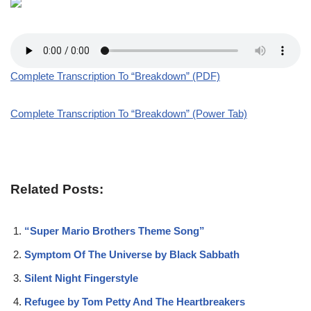
Complete Transcription To “Breakdown” (PDF)
Complete Transcription To “Breakdown” (Power Tab)
Related Posts:
“Super Mario Brothers Theme Song”
Symptom Of The Universe by Black Sabbath
Silent Night Fingerstyle
Refugee by Tom Petty And The Heartbreakers