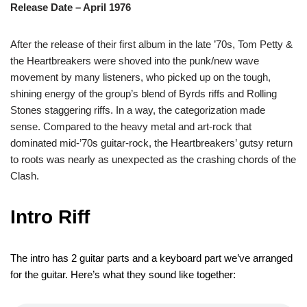
Release Date – April 1976
After the release of their first album in the late ’70s, Tom Petty &
the Heartbreakers were shoved into the punk/new wave
movement by many listeners, who picked up on the tough,
shining energy of the group’s blend of Byrds riffs and Rolling
Stones staggering riffs. In a way, the categorization made
sense. Compared to the heavy metal and art-rock that
dominated mid-’70s guitar-rock, the Heartbreakers’ gutsy return
to roots was nearly as unexpected as the crashing chords of the
Clash.
Intro Riff
The intro has 2 guitar parts and a keyboard part we’ve arranged
for the guitar. Here’s what they sound like together: