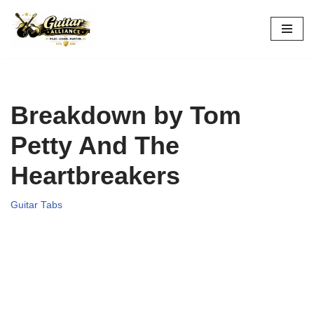
Skip
to
content
Breakdown by Tom
Petty And The
Heartbreakers
Guitar Tabs