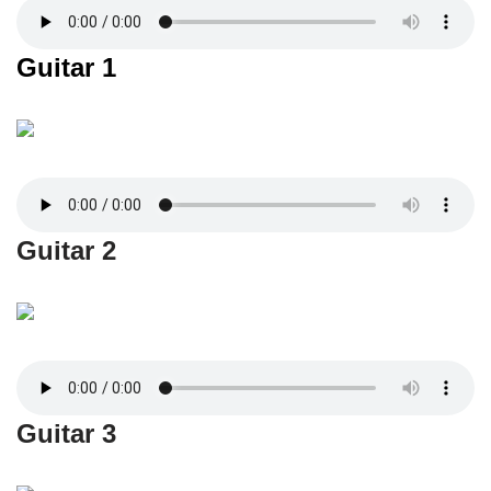
Guitar 1
Guitar 2
Guitar 3