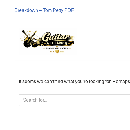
Breakdown – Tom Petty PDF