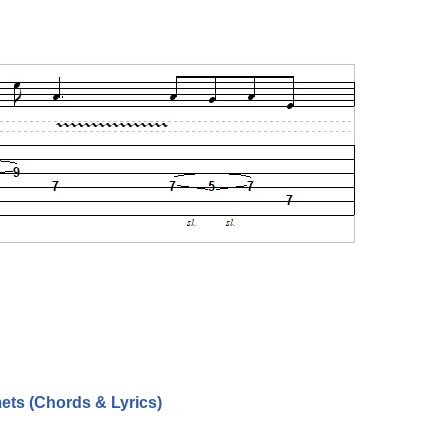
ets (Chords & Lyrics)