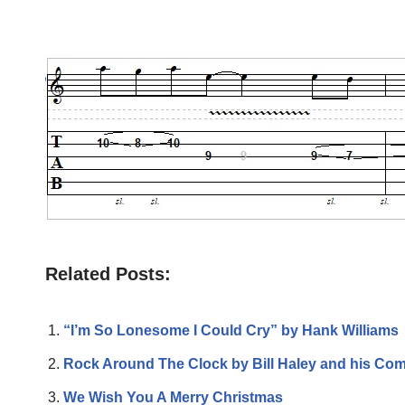
Related Posts:
“I’m So Lonesome I Could Cry” by Hank Williams
Rock Around The Clock by Bill Haley and his Com
We Wish You A Merry Christmas