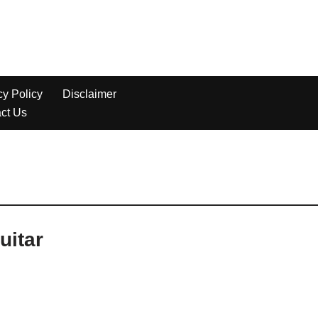
uitar