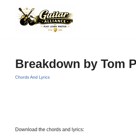
Skip
to
content
Breakdown by Tom Pe
Chords And Lyrics
Download the chords and lyrics: