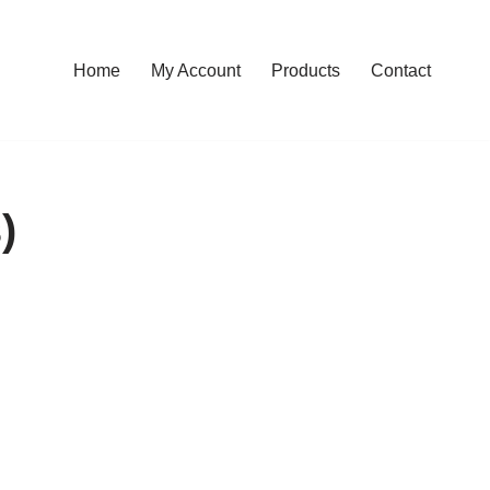
Home
My Account
Products
Contact
)