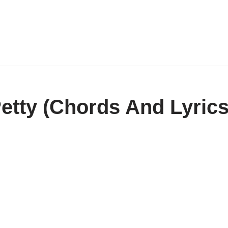
tty (Chords And Lyrics