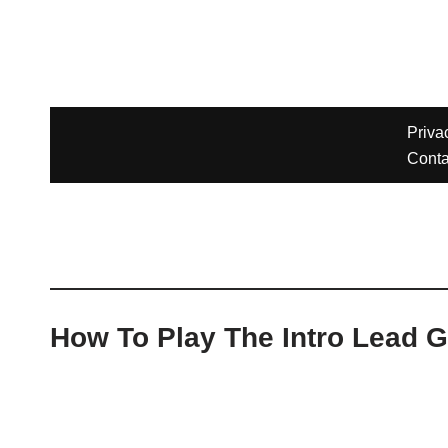
How To Play The Intro Lead G