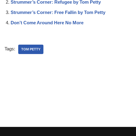
Strummer’s Corner: Refugee by Tom Petty
Strummer’s Corner: Free Fallin by Tom Petty
Don’t Come Around Here No More
Tags:
TOM PETTY