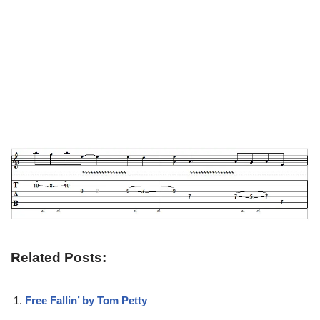
Related Posts:
Free Fallin’ by Tom Petty