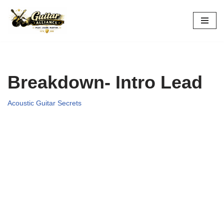
Skip
to
content
Breakdown- Intro Lead
Acoustic Guitar Secrets