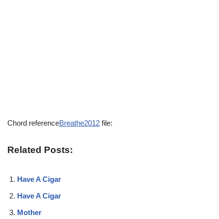
Chord reference
Breathe2012
file:
Related Posts:
Have A Cigar
Have A Cigar
Mother