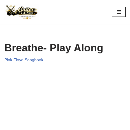
Skip
to
content
Breathe- Play Along
Pink Floyd Songbook