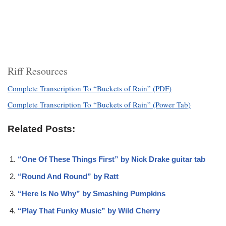
Riff Resources
Complete Transcription To “Buckets of Rain” (PDF)
Complete Transcription To “Buckets of Rain” (Power Tab)
Related Posts:
“One Of These Things First” by Nick Drake guitar tab
“Round And Round” by Ratt
“Here Is No Why” by Smashing Pumpkins
“Play That Funky Music” by Wild Cherry