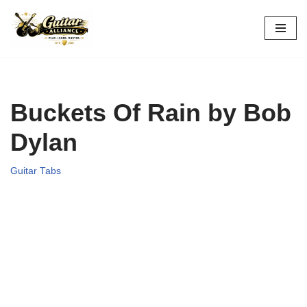
Skip
to
content
Buckets Of Rain by Bob
Dylan
Guitar Tabs