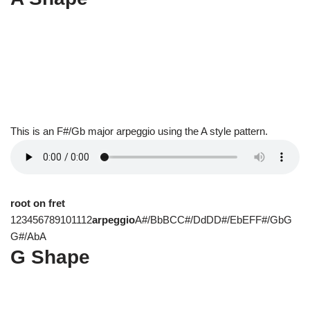
This is an F#/Gb major arpeggio using the A style pattern.
root on fret
123456789101112
arpeggio
A#/BbBCC#/DdDD#/EbEFF#/GbG
G#/AbA
G Shape