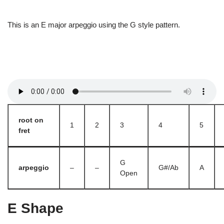
This is an E major arpeggio using the G style pattern.
root on
1
2
3
4
5
fret
G
arpeggio
–
–
G#/Ab
A
Open
E Shape