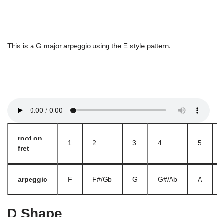
This is a G major arpeggio using the E style pattern.
root on
1
2
3
4
5
fret
arpeggio
F
F#/Gb
G
G#/Ab
A
D Shape