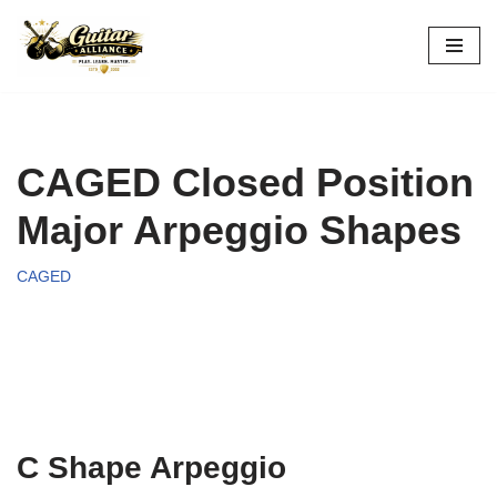
Skip
to
content
CAGED Closed Position
Major Arpeggio Shapes
CAGED
C Shape Arpeggio