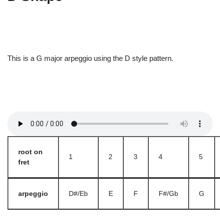
This is a G major arpeggio using the D style pattern.
root on
1
2
3
4
5
fret
arpeggio
D#/Eb
E
F
F#/Gb
G