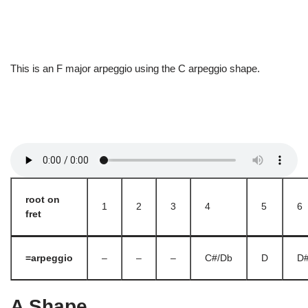
This is an F major arpeggio using the C arpeggio shape.
root on
1
2
3
4
5
6
fret
=arpeggio
–
–
–
C#/Db
D
D#
A Shape