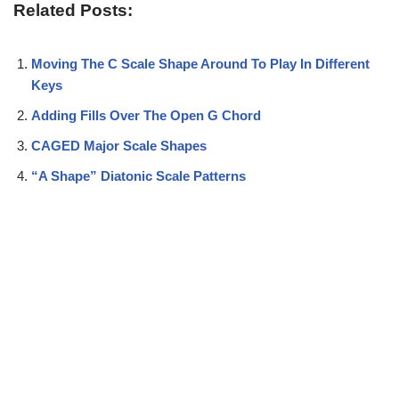
Related Posts:
Moving The C Scale Shape Around To Play In Different
Keys
Adding Fills Over The Open G Chord
CAGED Major Scale Shapes
“A Shape” Diatonic Scale Patterns