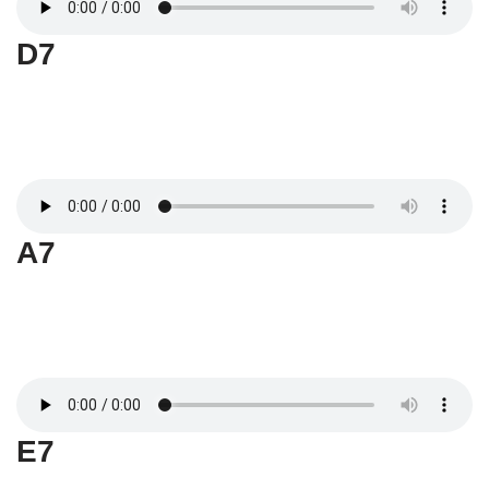
D7
A7
E7