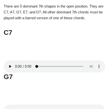
There are 5 dominant 7th shapes in the open position. They are
C7, A7, G7, E7, and D7. All other dominant 7th chords must be
played with a barred version of one of these chords.
C7
G7