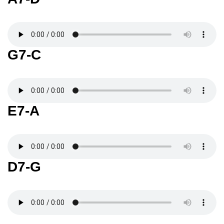
G7-C
E7-A
D7-G