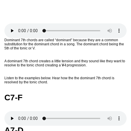
Dominant 7th chords are called “dominant” because they are a common
substitution for the dominant chord in a song. The dominant chord being the
5th of the tonic or V.
A dominant 7th chord creates a little tension and they sound like they want to
resolve to the tonic chord creating a
V-I
progression.
Listen to the examples below. Hear how the the dominant 7th chord is
resolved by the tonic chord.
C7-F
A7-D