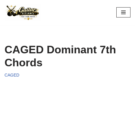
Skip
to
content
CAGED Dominant 7th
Chords
CAGED