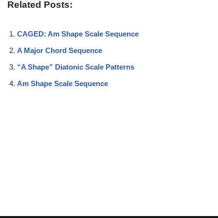
Related Posts:
CAGED: Am Shape Scale Sequence
A Major Chord Sequence
“A Shape” Diatonic Scale Patterns
Am Shape Scale Sequence