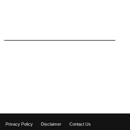
Privacy Policy
Disclaimer
Contact Us