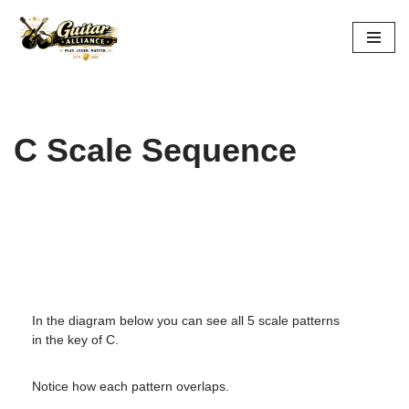
Skip
to
content
C Scale Sequence
In the diagram below you can see all 5 scale patterns
in the key of C.
Notice how each pattern overlaps.