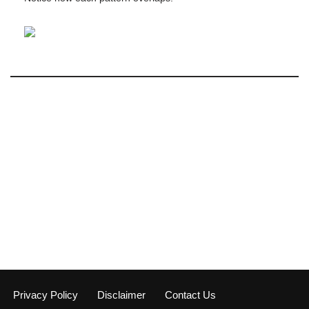
Privacy Policy
Disclaimer
Contact Us