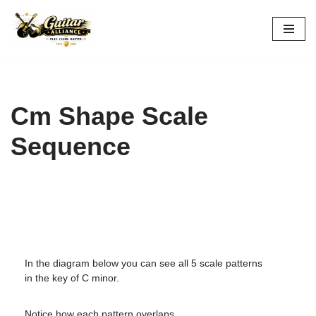
Skip
to
content
Cm Shape Scale
Sequence
In the diagram below you can see all 5 scale patterns
in the key of C minor.
Notice how each pattern overlaps.