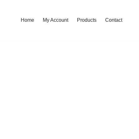
Home
My Account
Products
Contact