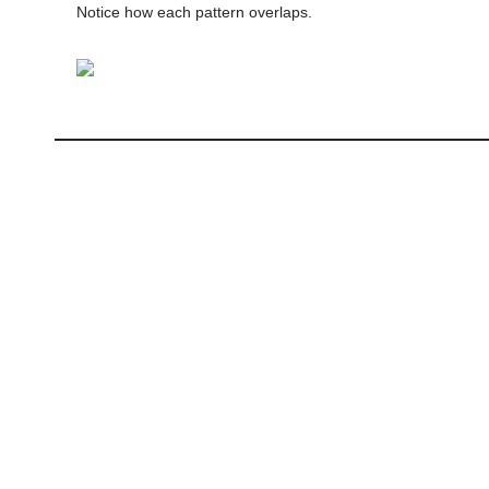
Notice how each pattern overlaps.