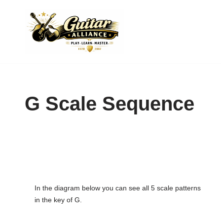
Skip
to
content
G Scale Sequence
In the diagram below you can see all 5 scale patterns
in the key of G.