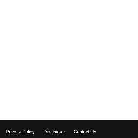
Privacy Policy
Disclaimer
Contact Us