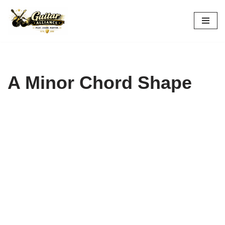
Skip
to
content
A Minor Chord Shape