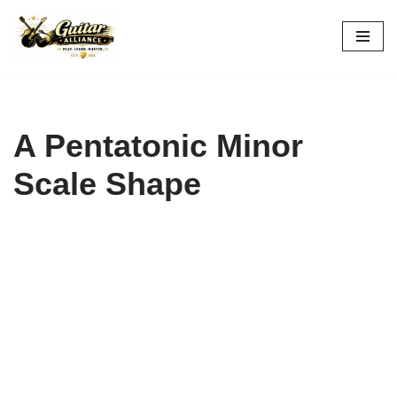
Skip
to
content
A Pentatonic Minor
Scale Shape