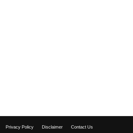
Privacy Policy
Disclaimer
Contact Us