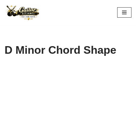
Skip
to
content
D Minor Chord Shape