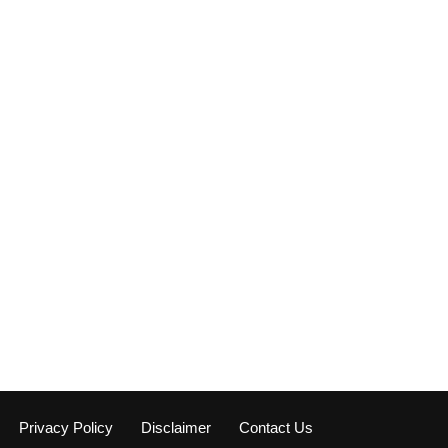
Privacy Policy
Disclaimer
Contact Us