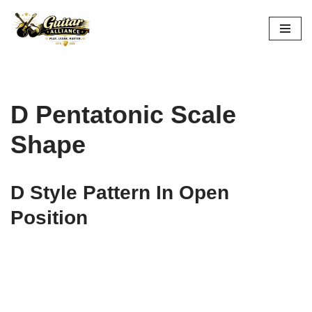
Skip
to
content
D Pentatonic Scale
Shape
D Style Pattern In Open
Position