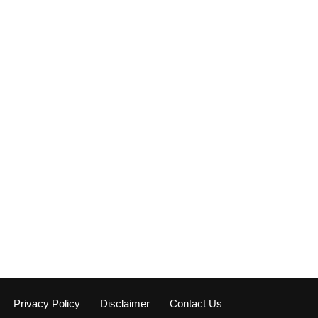
Privacy Policy
Disclaimer
Contact Us