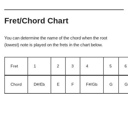
Fret/Chord Chart
You can determine the name of the chord when the root
(lowest) note is played on the frets in the chart below.
Fret
1
2
3
4
5
6
Chord
D#/Eb
E
F
F#/Gb
G
G