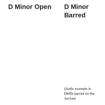
D Minor Open
D Minor
Barred
(Audio example is
D#/Eb barred on the
1st fret)