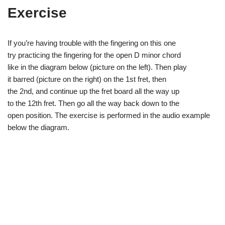
Exercise
If you’re having trouble with the fingering on this one
try practicing the fingering for the open D minor chord
like in the diagram below (picture on the left). Then play
it barred (picture on the right) on the 1st fret, then
the 2nd, and continue up the fret board all the way up
to the 12th fret. Then go all the way back down to the
open position. The exercise is performed in the audio example
below the diagram.