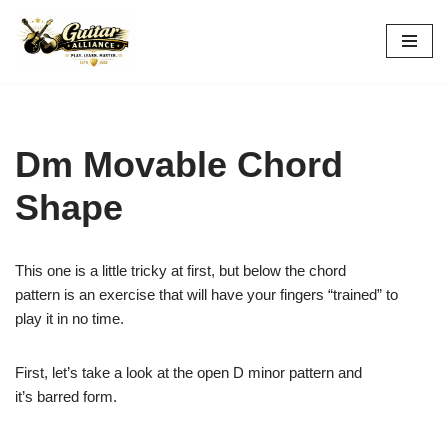
Skip
to
content
Dm Movable Chord
Shape
This one is a little tricky at first, but below the chord
pattern is an exercise that will have your fingers “trained” to
play it in no time.
First, let’s take a look at the open D minor pattern and
it’s barred form.