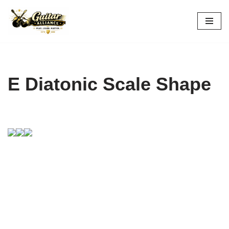
Skip
to
content
E Diatonic Scale Shape