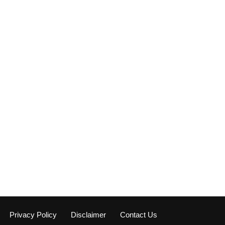
Privacy Policy
Disclaimer
Contact Us