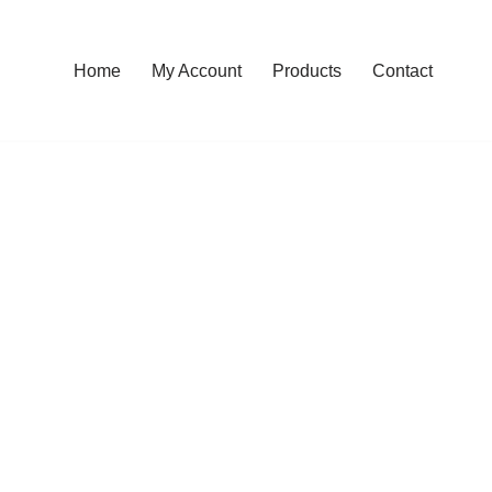
Home
My Account
Products
Contact