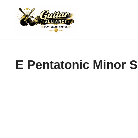
Skip
to
content
E Pentatonic Minor 