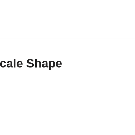
Scale Shape