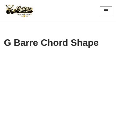
Skip
to
content
G Barre Chord Shape