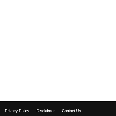
Privacy Policy
Disclaimer
Contact Us