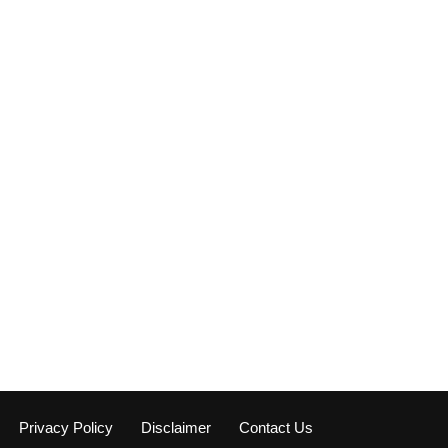
Privacy Policy
Disclaimer
Contact Us