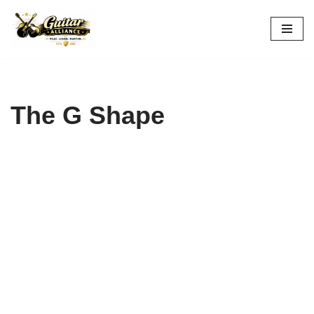
Skip
to
content
The G Shape