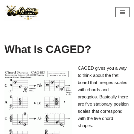
Skip
to
content
What Is CAGED?
CAGED gives you a way
to think about the fret
board that merges scales
with chords and
arpeggios. Basically there
are five stationary position
scales that correspond
with the five chord
shapes.