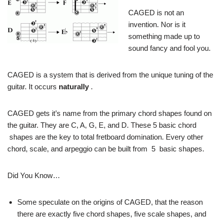
CAGED is not an
invention. Nor is it
something made up to
sound fancy and fool you.
CAGED is a system that is derived from the unique tuning of the
guitar. It occurs
naturally
.
CAGED gets it’s name from the primary chord shapes found on
the guitar. They are C, A, G, E, and D. These 5 basic chord
shapes are the key to total fretboard domination. Every other
chord, scale, and arpeggio can be built from 5 basic shapes.
Did You Know…
Some speculate on the origins of CAGED, that the reason
there are exactly five chord shapes, five scale shapes, and