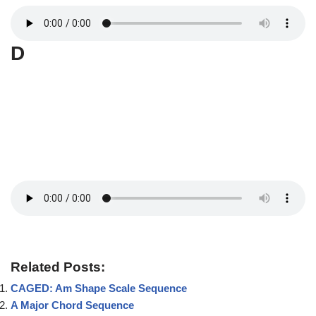
D
Related Posts:
CAGED: Am Shape Scale Sequence
A Major Chord Sequence