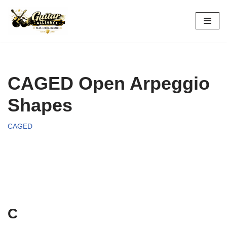
Skip
to
content
CAGED Open Arpeggio
Shapes
CAGED
C