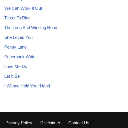
We Can Work It Out
Ticket To Ride
The Long And Winding Road
She Loves You
Penny Lane
Paperback Writer
Love Me Do
Let It Be
I Wanna Hold Your Hand
Privacy Policy
Disclaimer
Contact Us