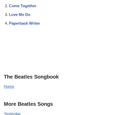
Come Together
Love Me Do
Paperback Writer
The Beatles Songbook
Home
More Beatles Songs
Yesterday