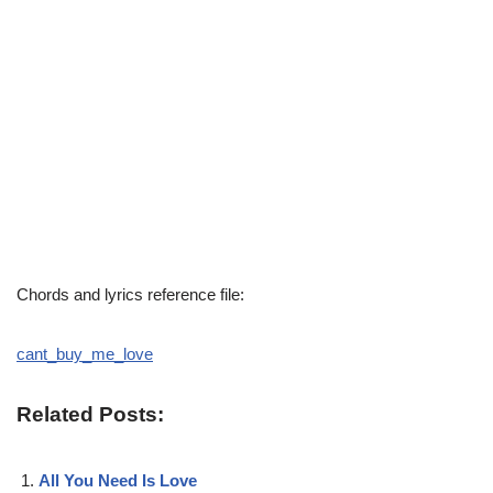
Chords and lyrics reference file:
cant_buy_me_love
Related Posts:
All You Need Is Love