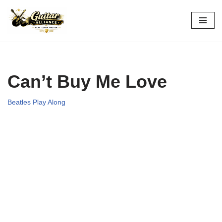
Skip
to
content
Can’t Buy Me Love
Beatles Play Along